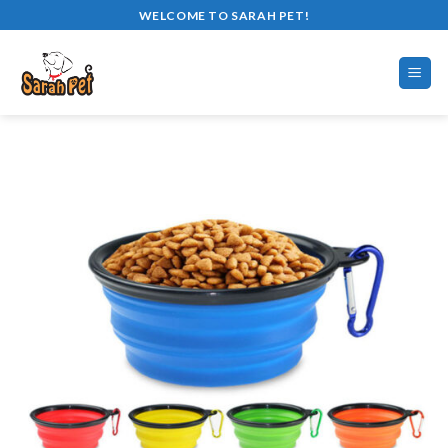
Skip
WELCOME TO SARAH PET!
to
content