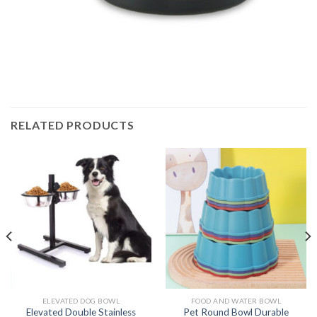
RELATED PRODUCTS
ELEVATED DOG BOWL
FOOD AND WATER BOWL
Elevated Double Stainless
Pet Round Bowl Durable