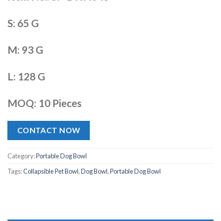
S: 65 G
M: 93 G
L: 128 G
MOQ: 10 Pieces
CONTACT NOW
Category:
Portable Dog Bowl
Tags:
Collapsible Pet Bowl
,
Dog Bowl
,
Portable Dog Bowl