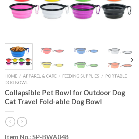
HOME
/
APPAREL & CARE
/
FEEDING SUPPLIES
/
PORTABLE
DOG BOWL
Collapsible Pet Bowl for Outdoor Dog
Cat Travel Fold-able Dog Bowl
Item No.: SP-BWA048