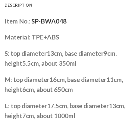
DESCRIPTION
Item No.:
SP-BWA048
Material: TPE+ABS
S: top diameter13cm, base diameter9cm,
height5.5cm, about 350ml
M: top diameter16cm, base diameter11cm,
height6cm, about 650cm
L: top diameter17.5cm, base diameter13cm,
height7cm, about 1000ml