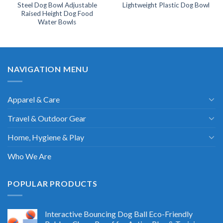
Steel Dog Bowl Adjustable
Lightweight Plastic Dog Bowl
Raised Height Dog Food
Water Bowls
NAVIGATION MENU
Apparel & Care
Travel & Outdoor Gear
Home, Hygiene & Play
Who We Are
POPULAR PRODUCTS
Interactive Bouncing Dog Ball Eco-Friendly