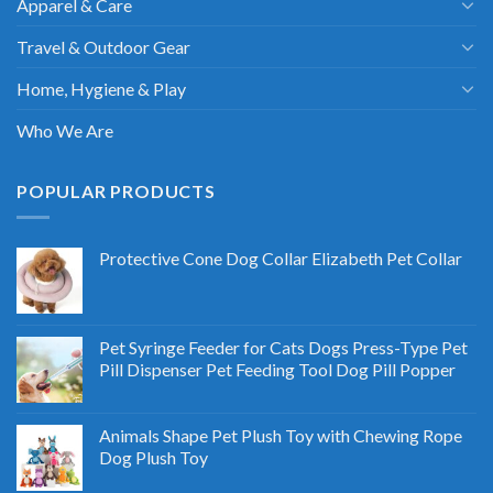
Apparel & Care
Travel & Outdoor Gear
Home, Hygiene & Play
Who We Are
POPULAR PRODUCTS
Protective Cone Dog Collar Elizabeth Pet Collar
Pet Syringe Feeder for Cats Dogs Press-Type Pet
Pill Dispenser Pet Feeding Tool Dog Pill Popper
Animals Shape Pet Plush Toy with Chewing Rope
Dog Plush Toy