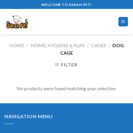
Skip
WELCOME TO SARAH PET!
to
content
HOME
/
HOME, HYGIENE & PLAY
/
CAGES
/
DOG
CAGE
FILTER
No products were found matching your selection.
NAVIGATION MENU