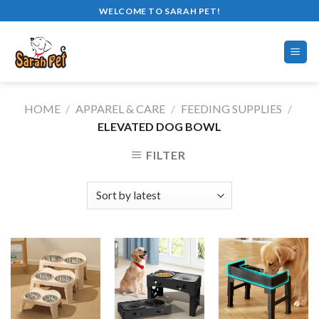
Skip
WELCOME TO SARAH PET!
to
content
HOME
/
APPAREL & CARE
/
FEEDING SUPPLIES
/
ELEVATED DOG BOWL
FILTER