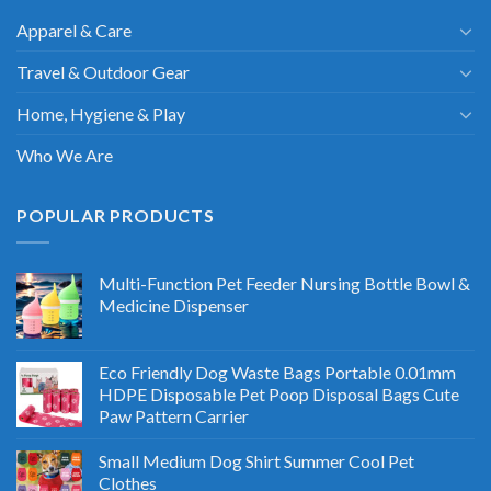
Apparel & Care
Travel & Outdoor Gear
Home, Hygiene & Play
Who We Are
POPULAR PRODUCTS
Multi-Function Pet Feeder Nursing Bottle Bowl &
Medicine Dispenser
Eco Friendly Dog Waste Bags Portable 0.01mm
HDPE Disposable Pet Poop Disposal Bags Cute
Paw Pattern Carrier
Small Medium Dog Shirt Summer Cool Pet
Clothes