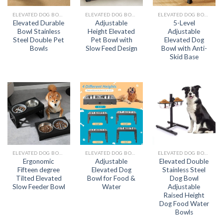
ELEVATED DOG BOWL
ELEVATED DOG BOWL
ELEVATED DOG BOWL
Elevated Durable
Adjustable
5-Level
Bowl Stainless
Height Elevated
Adjustable
Steel Double Pet
Pet Bowl with
Elevated Dog
Bowls
Slow Feed Design
Bowl with Anti-
Skid Base
ELEVATED DOG BOWL
ELEVATED DOG BOWL
ELEVATED DOG BOWL
Ergonomic
Adjustable
Elevated Double
Fifteen degree
Elevated Dog
Stainless Steel
Tilted Elevated
Bowl for Food &
Dog Bowl
Slow Feeder Bowl
Water
Adjustable
Raised Height
Dog Food Water
Bowls