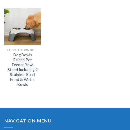
ELEVATED DOG BOWL
Dog Bowls
Raised Pet
Feeder Bowl
Stand Including 2
Stainless Steel
Food & Water
Bowls
NAVIGATION MENU