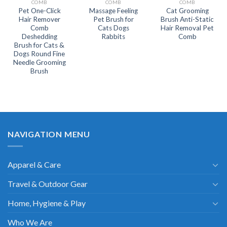
COMB
COMB
COMB
Pet One-Click
Massage Feeling
Cat Grooming
Hair Remover
Pet Brush for
Brush Anti-Static
Comb
Cats Dogs
Hair Removal Pet
Deshedding
Rabbits
Comb
Brush for Cats &
Dogs Round Fine
Needle Grooming
Brush
NAVIGATION MENU
Apparel & Care
Travel & Outdoor Gear
Home, Hygiene & Play
Who We Are