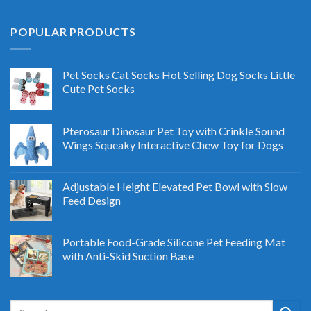
POPULAR PRODUCTS
Pet Socks Cat Socks Hot Selling Dog Socks Little
Cute Pet Socks
Pterosaur Dinosaur Pet Toy with Crinkle Sound
Wings Squeaky Interactive Chew Toy for Dogs
Adjustable Height Elevated Pet Bowl with Slow
Feed Design
Portable Food-Grade Silicone Pet Feeding Mat
with Anti-Skid Suction Base