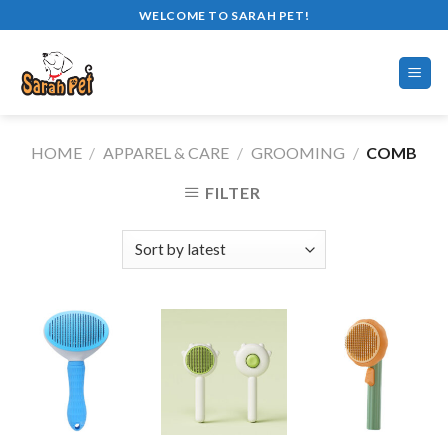
Skip
WELCOME TO SARAH PET!
to
content
HOME
/
APPAREL & CARE
/
GROOMING
/
COMB
FILTER