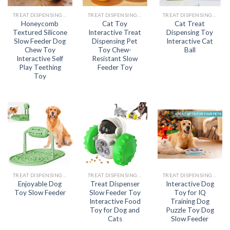
TREAT DISPENSING TOY
TREAT DISPENSING TOY
TREAT DISPENSING TOY
Honeycomb
Cat Toy
Cat Treat
Textured Silicone
Interactive Treat
Dispensing Toy
Slow Feeder Dog
Dispensing Pet
Interactive Cat
Chew Toy
Toy Chew-
Ball
Interactive Self
Resistant Slow
Play Teething
Feeder Toy
Toy
TREAT DISPENSING TOY
TREAT DISPENSING TOY
TREAT DISPENSING TOY
Enjoyable Dog
Treat Dispenser
Interactive Dog
Toy Slow Feeder
Slow Feeder Toy
Toy for IQ
Interactive Food
Training Dog
Toy for Dog and
Puzzle Toy Dog
Cats
Slow Feeder