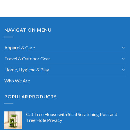
NAVIGATION MENU
Apparel & Care
Travel & Outdoor Gear
Home, Hygiene & Play
Who We Are
POPULAR PRODUCTS
Cat Tree House with Sisal Scratching Post and
Tree Hole Privacy