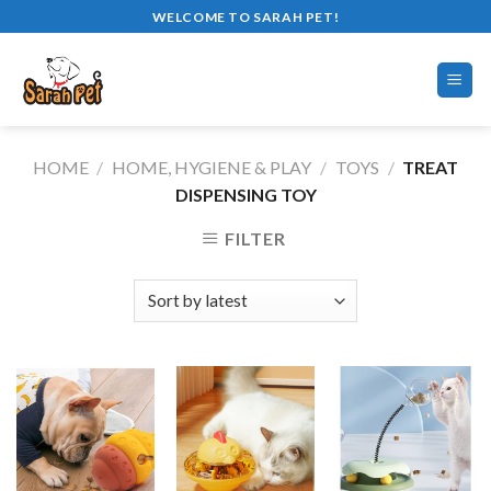
Skip
WELCOME TO SARAH PET!
to
content
HOME
/
HOME, HYGIENE & PLAY
/
TOYS
/
TREAT
DISPENSING TOY
FILTER