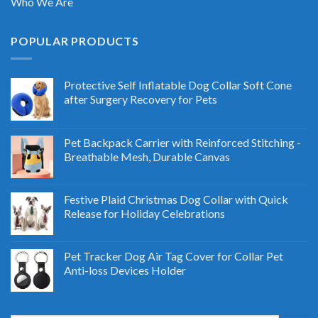
Who We Are
POPULAR PRODUCTS
Protective Self Inflatable Dog Collar Soft Cone
after Surgery Recovery for Pets
Pet Backpack Carrier with Reinforced Stitching -
Breathable Mesh, Durable Canvas
Festive Plaid Christmas Dog Collar with Quick
Release for Holiday Celebrations
Pet Tracker Dog Air Tag Cover for Collar Pet
Anti-loss Devices Holder