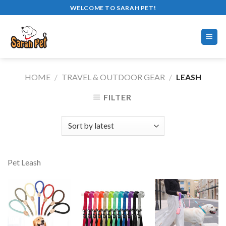
Skip
WELCOME TO SARAH PET!
to
content
HOME
/
TRAVEL & OUTDOOR GEAR
/
LEASH
FILTER
Pet Leash