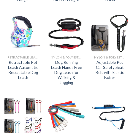
RETRACTABLE LEASH
NYLON & POLYESTER LEASH
NYLON & POLYESTER LEASH
Retractable Pet
Dog Running
Adjustable Pet
Leash Automatic
Leash Hands Free
Car Safety Seat
Retractable Dog
Dog Leash for
Belt with Elastic
Leash
Walking &
Buffer
Jogging