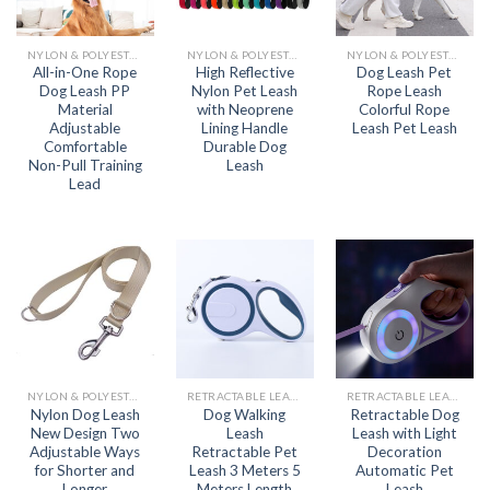
NYLON & POLYESTER LEASH
NYLON & POLYESTER LEASH
NYLON & POLYESTER LEASH
All-in-One Rope
High Reflective
Dog Leash Pet
Dog Leash PP
Nylon Pet Leash
Rope Leash
Material
with Neoprene
Colorful Rope
Adjustable
Lining Handle
Leash Pet Leash
Comfortable
Durable Dog
Non-Pull Training
Leash
Lead
NYLON & POLYESTER LEASH
RETRACTABLE LEASH
RETRACTABLE LEASH
Nylon Dog Leash
Dog Walking
Retractable Dog
New Design Two
Leash
Leash with Light
Adjustable Ways
Retractable Pet
Decoration
for Shorter and
Leash 3 Meters 5
Automatic Pet
Longer
Meters Length
Leash