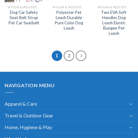
NYLON & POLYESTER LEASH
NYLON & POLYESTER LEASH
NYLON & POLYESTER LEASH
Dog Car Safety
Polyester Pet
Two EVA Soft
Seat Belt Strap
Leash Durable
Handles Dog
Pet Car Seatbelt
Pure Color Dog
Leash Elastic
Leash
Bungee Pet
Leash
1
2
NAVIGATION MENU
Apparel & Care
Travel & Outdoor Gear
Home, Hygiene & Play