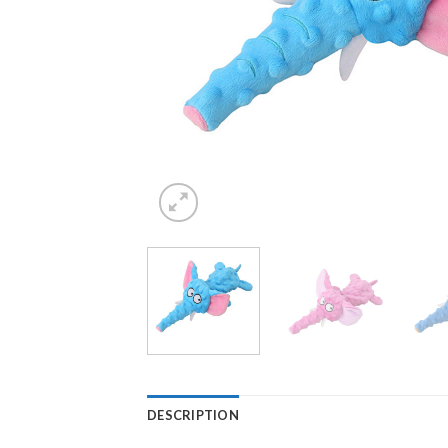
DESCRIPTION