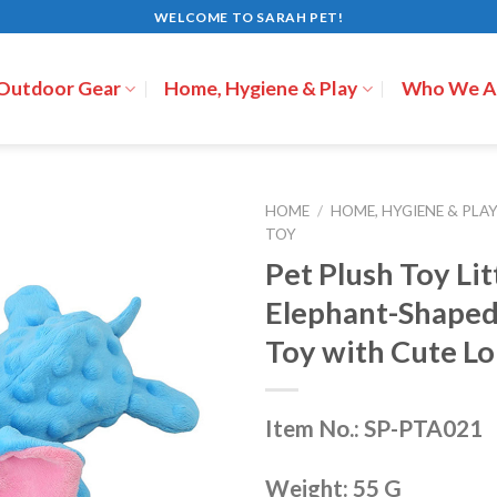
WELCOME TO SARAH PET!
 Outdoor Gear
Home, Hygiene & Play
Who We A
HOME
/
HOME, HYGIENE & PLA
TOY
Pet Plush Toy Lit
Elephant-Shaped
Toy with Cute L
Item No.: SP-PTA021
Weight: 55 G