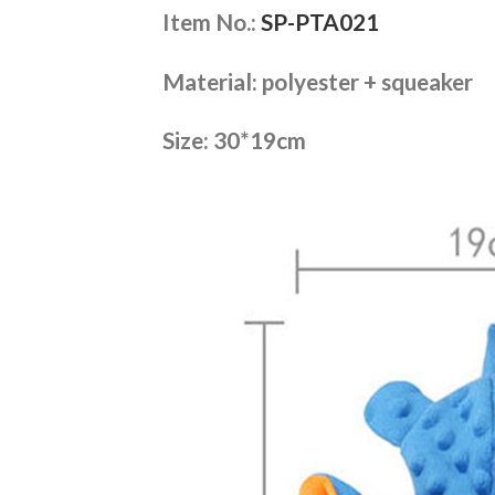
Item No.:
SP-PTA021
Material:
polyester + squeaker
Size: 30*19cm