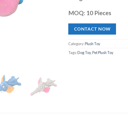
MOQ: 10 Pieces
CONTACT NOW
Category:
Plush Toy
Tags:
Dog Toy
,
Pet Plush Toy