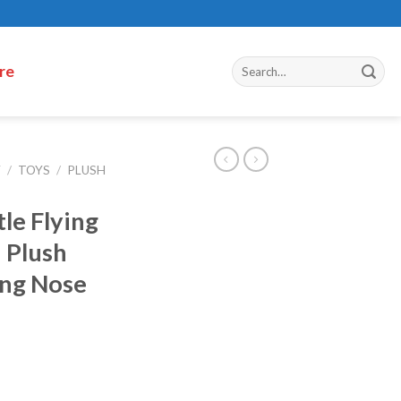
re
Y
/
TOYS
/
PLUSH
tle Flying
 Plush
ong Nose