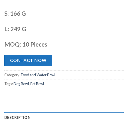
S: 166 G
L: 249 G
MOQ: 10 Pieces
CONTACT NOW
Category:
Food and Water Bowl
Tags:
Dog Bowl
,
Pet Bowl
DESCRIPTION