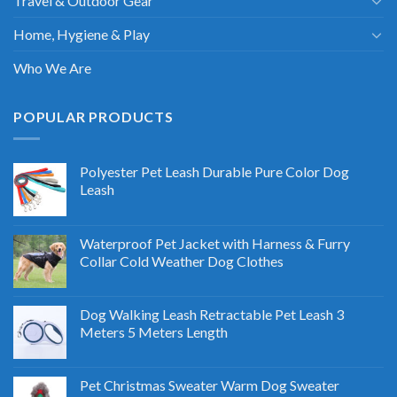
Travel & Outdoor Gear
Home, Hygiene & Play
Who We Are
POPULAR PRODUCTS
Polyester Pet Leash Durable Pure Color Dog
Leash
Waterproof Pet Jacket with Harness & Furry
Collar Cold Weather Dog Clothes
Dog Walking Leash Retractable Pet Leash 3
Meters 5 Meters Length
Pet Christmas Sweater Warm Dog Sweater