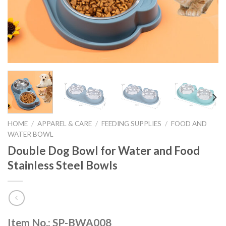
HOME
/
APPAREL & CARE
/
FEEDING SUPPLIES
/
FOOD AND
WATER BOWL
Double Dog Bowl for Water and Food
Stainless Steel Bowls
Item No.: SP-BWA008