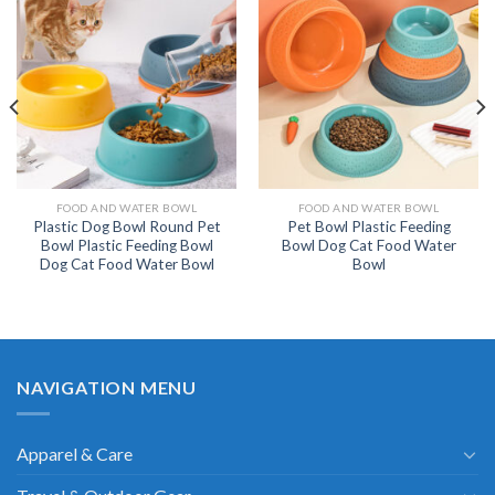
FOOD AND WATER BOWL
FOOD AND WATER BOWL
Plastic Dog Bowl Round Pet
Pet Bowl Plastic Feeding
Bowl Plastic Feeding Bowl
Bowl Dog Cat Food Water
Dog Cat Food Water Bowl
Bowl
NAVIGATION MENU
Apparel & Care