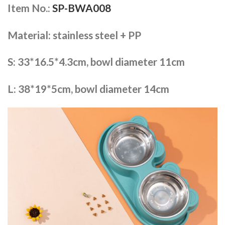
Item No.:
SP-BWA008
Material: stainless steel + PP
S: 33*16.5*4.3cm, bowl diameter 11cm
L: 38*19*5cm, bowl diameter 14cm