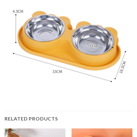
RELATED PRODUCTS