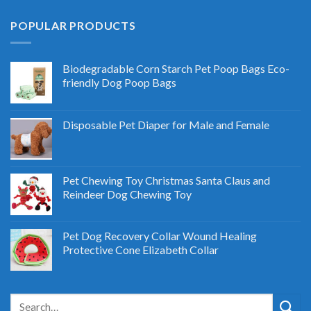
POPULAR PRODUCTS
Biodegradable Corn Starch Pet Poop Bags Eco-
friendly Dog Poop Bags
Disposable Pet Diaper for Male and Female
Pet Chewing Toy Christmas Santa Claus and
Reindeer Dog Chewing Toy
Pet Dog Recovery Collar Wound Healing
Protective Cone Elizabeth Collar