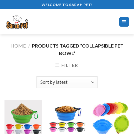
Skip
WELCOME TO SARAH PET!
to
content
HOME
/
PRODUCTS TAGGED “COLLAPSIBLE PET
BOWL”
FILTER