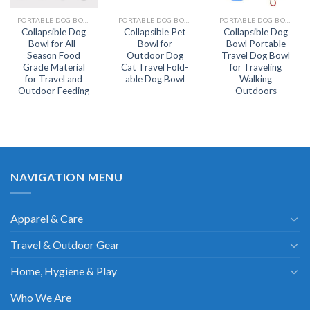
PORTABLE DOG BOWL
PORTABLE DOG BOWL
PORTABLE DOG BOWL
Collapsible Dog
Collapsible Pet
Collapsible Dog
Bowl for All-
Bowl for
Bowl Portable
Season Food
Outdoor Dog
Travel Dog Bowl
Grade Material
Cat Travel Fold-
for Traveling
for Travel and
able Dog Bowl
Walking
Outdoor Feeding
Outdoors
NAVIGATION MENU
Apparel & Care
Travel & Outdoor Gear
Home, Hygiene & Play
Who We Are