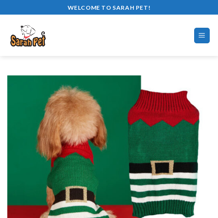
Skip
WELCOME TO SARAH PET!
to
content