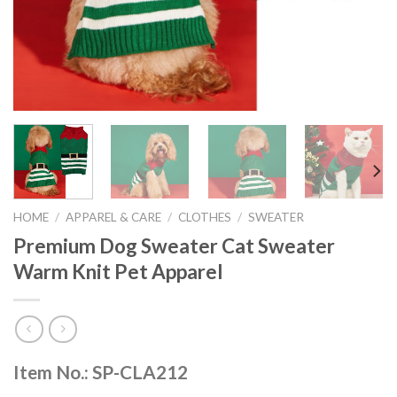
HOME
/
APPAREL & CARE
/
CLOTHES
/
SWEATER
Premium Dog Sweater Cat Sweater
Warm Knit Pet Apparel
Item No.: SP-CLA212