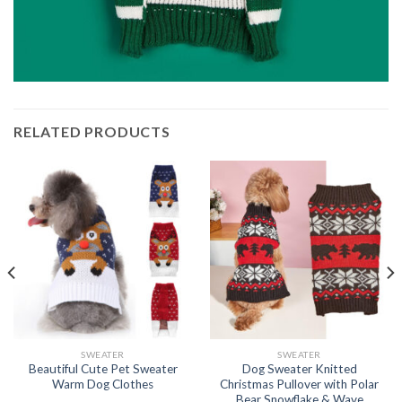
RELATED PRODUCTS
SWEATER
SWEATER
Beautiful Cute Pet Sweater
Dog Sweater Knitted
Warm Dog Clothes
Christmas Pullover with Polar
Bear Snowflake & Wave