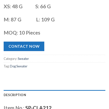
XS: 48 G S: 66 G
M: 87 G L: 109 G
MOQ: 10 Pieces
CONTACT NOW
Category:
Sweater
Tag:
Dog Sweater
DESCRIPTION
Item No.:
SP-CLA212