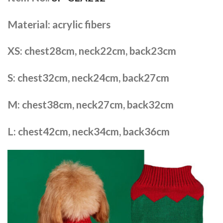
Material: acrylic fibers
XS: chest28cm, neck22cm, back23cm
S: chest32cm, neck24cm, back27cm
M: chest38cm, neck27cm, back32cm
L: chest42cm, neck34cm, back36cm