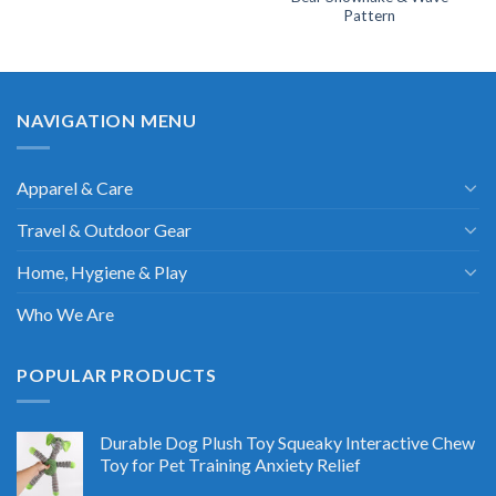
Pattern
NAVIGATION MENU
Apparel & Care
Travel & Outdoor Gear
Home, Hygiene & Play
Who We Are
POPULAR PRODUCTS
Durable Dog Plush Toy Squeaky Interactive Chew
Toy for Pet Training Anxiety Relief