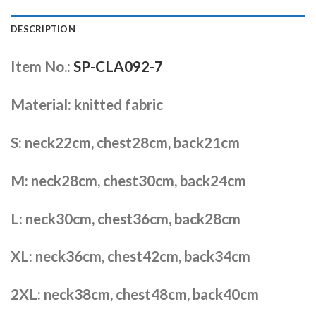
DESCRIPTION
Item No.:
SP-CLA092-7
Material: knitted fabric
S: neck22cm, chest28cm, back21cm
M: neck28cm, chest30cm, back24cm
L: neck30cm, chest36cm, back28cm
XL: neck36cm, chest42cm, back34cm
2XL: neck38cm, chest48cm, back40cm