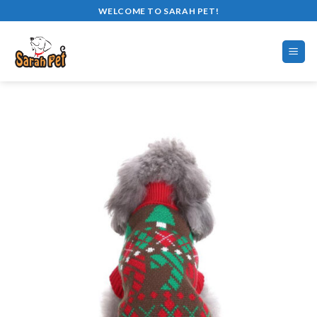
Skip
WELCOME TO SARAH PET!
to
content