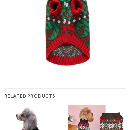
RELATED PRODUCTS