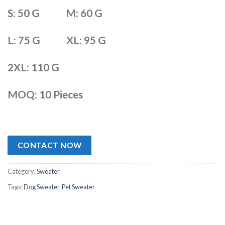
S: 50 G M: 60 G
L: 75 G XL: 95 G
2XL: 110 G
MOQ: 10 Pieces
CONTACT NOW
Category:
Sweater
Tags:
Dog Sweater
,
Pet Sweater