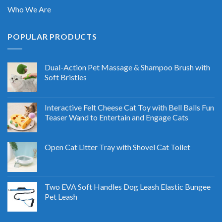
Who We Are
POPULAR PRODUCTS
Dual-Action Pet Massage & Shampoo Brush with
Soft Bristles
Interactive Felt Cheese Cat Toy with Bell Balls Fun
Teaser Wand to Entertain and Engage Cats
Open Cat Litter Tray with Shovel Cat Toilet
Two EVA Soft Handles Dog Leash Elastic Bungee
Pet Leash