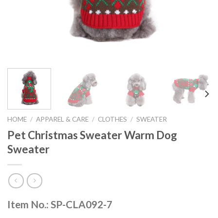
HOME
/
APPAREL & CARE
/
CLOTHES
/
SWEATER
Pet Christmas Sweater Warm Dog
Sweater
Item No.: SP-CLA092-7