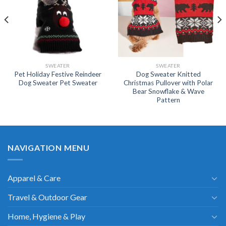
SWEATER
SWEATER
Pet Holiday Festive Reindeer
Dog Sweater Knitted
Dog Sweater Pet Sweater
Christmas Pullover with Polar
Bear Snowflake & Wave
Pattern
NAVIGATION MENU
Apparel & Care
Travel & Outdoor Gear
Home, Hygiene & Play