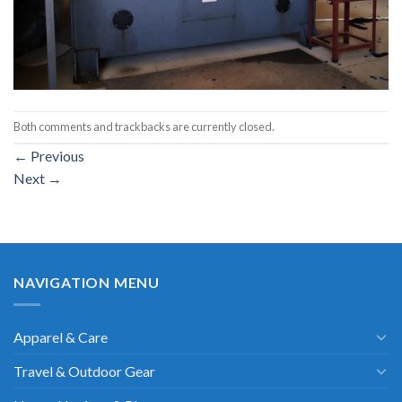
Both comments and trackbacks are currently closed.
←
Previous
Next
→
NAVIGATION MENU
Apparel & Care
Travel & Outdoor Gear