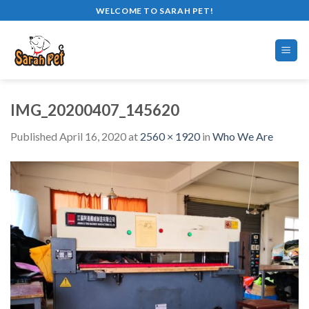
Skip
WELCOME TO SARAH PET!
to
content
IMG_20200407_145620
Published
April 16, 2020
at
2560 × 1920
in
Who We Are