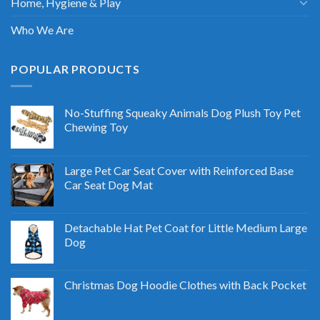
Home, Hygiene & Play
Who We Are
POPULAR PRODUCTS
No-Stuffing Squeaky Animals Dog Plush Toy Pet
Chewing Toy
Large Pet Car Seat Cover with Reinforced Base
Car Seat Dog Mat
Detachable Hat Pet Coat for Little Medium Large
Dog
Christmas Dog Hoodie Clothes with Back Pocket