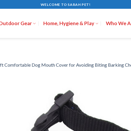
WELCOME TO SARAH PET!
 Outdoor Gear
Home, Hygiene & Play
Who We A
ft Comfortable Dog Mouth Cover for Avoiding Biting Barking C