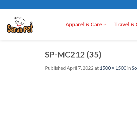
Skip
to
content
Apparel & Care
Travel &
SP-MC212 (35)
Published
April 7, 2022
at
1500 × 1500
in
So