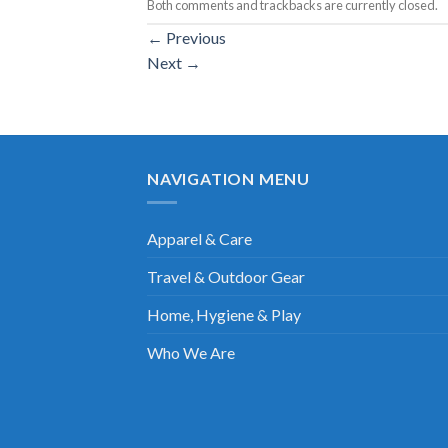
Both comments and trackbacks are currently closed.
←
Previous
Next
→
NAVIGATION MENU
Apparel & Care
Travel & Outdoor Gear
Home, Hygiene & Play
Who We Are