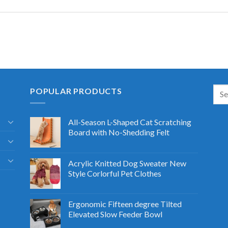
POPULAR PRODUCTS
All-Season L-Shaped Cat Scratching
Board with No-Shedding Felt
Acrylic Knitted Dog Sweater New
Style Corlorful Pet Clothes
Ergonomic Fifteen degree Tilted
Elevated Slow Feeder Bowl