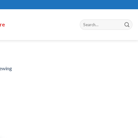
re
hewing