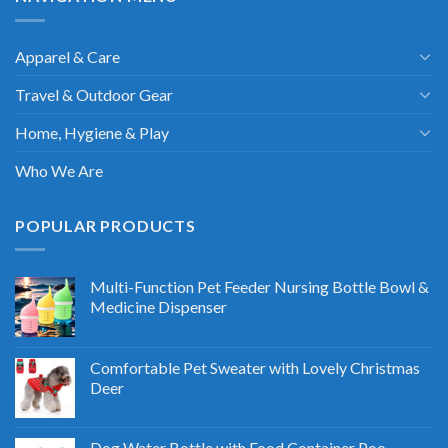
Apparel & Care
Travel & Outdoor Gear
Home, Hygiene & Play
Who We Are
POPULAR PRODUCTS
Multi-Function Pet Feeder Nursing Bottle Bowl &
Medicine Dispenser
Comfortable Pet Sweater with Lovely Christmas
Deer
Dog Water Bottle with Food Container Poo