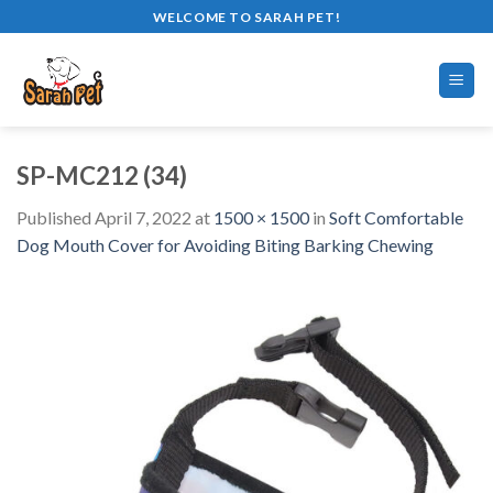
Skip
WELCOME TO SARAH PET!
to
content
SP-MC212 (34)
Published
April 7, 2022
at
1500 × 1500
in
Soft Comfortable
Dog Mouth Cover for Avoiding Biting Barking Chewing