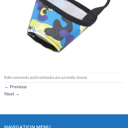
Both comments and trackbacks are currently closed.
←
Previous
Next
→
NAVIGATION MENU