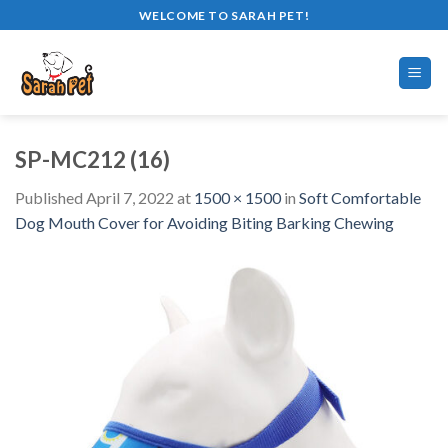
Skip
WELCOME TO SARAH PET!
to
content
SP-MC212 (16)
Published
April 7, 2022
at
1500 × 1500
in
Soft Comfortable
Dog Mouth Cover for Avoiding Biting Barking Chewing