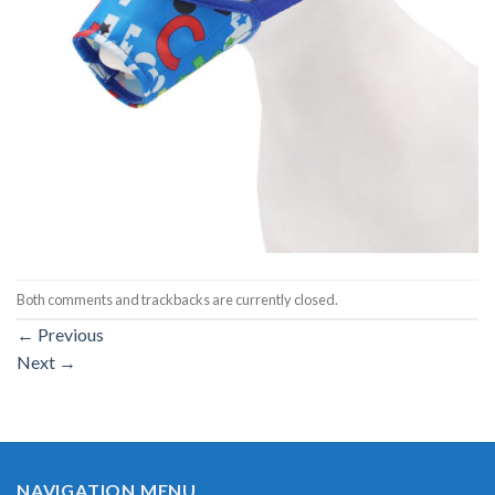
Both comments and trackbacks are currently closed.
←
Previous
Next
→
NAVIGATION MENU