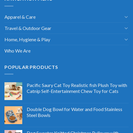
Apparel & Care
Travel & Outdoor Gear
Home, Hygiene & Play
Who We Are
POPULAR PRODUCTS
Pacific Saury Cat Toy Realistic fish Plush Toy with
Catnip Self-Entertainment Chew Toy for Cats
Double Dog Bowl for Water and Food Stainless
Steel Bowls
Dog Sweater Knitted Christmas Pullover with