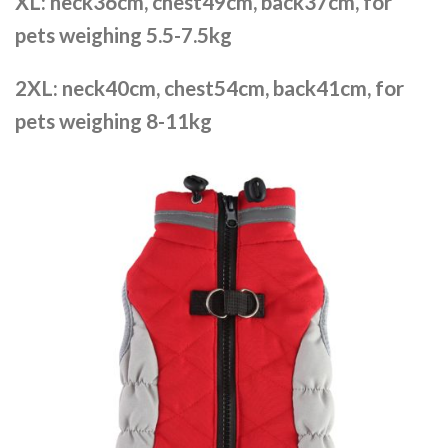
XL: neck36cm, chest49cm, back37cm, for
pets weighing 5.5-7.5kg
2XL: neck40cm, chest54cm, back41cm, for
pets weighing 8-11kg