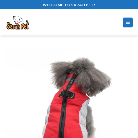
Skip
WELCOME TO SARAH PET!
to
content