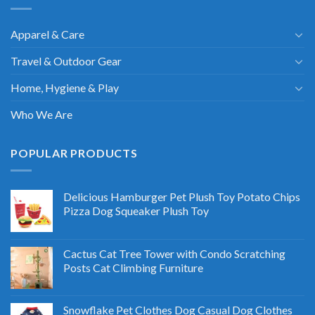
Apparel & Care
Travel & Outdoor Gear
Home, Hygiene & Play
Who We Are
POPULAR PRODUCTS
Delicious Hamburger Pet Plush Toy Potato Chips
Pizza Dog Squeaker Plush Toy
Cactus Cat Tree Tower with Condo Scratching
Posts Cat Climbing Furniture
Snowflake Pet Clothes Dog Casual Dog Clothes