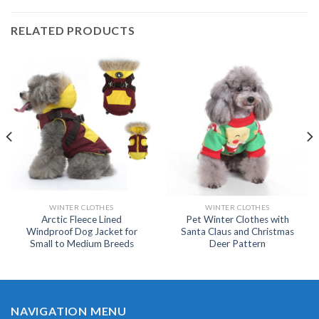
RELATED PRODUCTS
WINTER CLOTHES
WINTER CLOTHES
Arctic Fleece Lined
Pet Winter Clothes with
Windproof Dog Jacket for
Santa Claus and Christmas
Small to Medium Breeds
Deer Pattern
NAVIGATION MENU