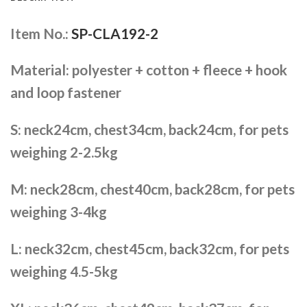
Item No.:
SP-CLA192-2
Material: polyester + cotton + fleece + hook
and loop fastener
S: neck24cm, chest34cm, back24cm, for pets
weighing 2-2.5kg
M: neck28cm, chest40cm, back28cm, for pets
weighing 3-4kg
L: neck32cm, chest45cm, back32cm, for pets
weighing 4.5-5kg