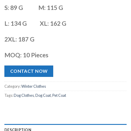
S: 89 G M: 115 G
L: 134 G XL: 162 G
2XL: 187 G
MOQ: 10 Pieces
CONTACT NOW
Category:
Winter Clothes
Tags:
Dog Clothes
,
Dog Coat
,
Pet Coat
DESCRIPTION