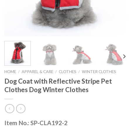
HOME
/
APPAREL & CARE
/
CLOTHES
/
WINTER CLOTHES
Dog Coat with Reflective Stripe Pet
Clothes Dog Winter Clothes
Item No.: SP-CLA192-2