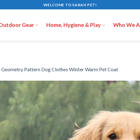
WELCOME TO SARAH PET!
 Outdoor Gear
Home, Hygiene & Play
Who We A
n
Geometry Pattern Dog Clothes Winter Warm Pet Coat