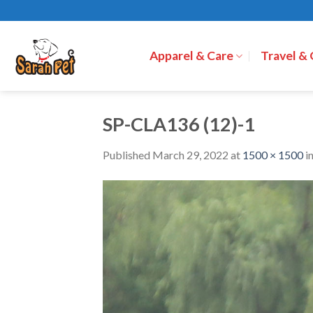
Skip
to
content
Apparel & Care
Travel &
SP-CLA136 (12)-1
Published
March 29, 2022
at
1500 × 1500
i