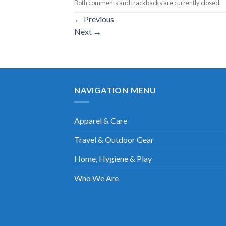
Both comments and trackbacks are currently closed.
←
Previous
Next
→
NAVIGATION MENU
Apparel & Care
Travel & Outdoor Gear
Home, Hygiene & Play
Who We Are