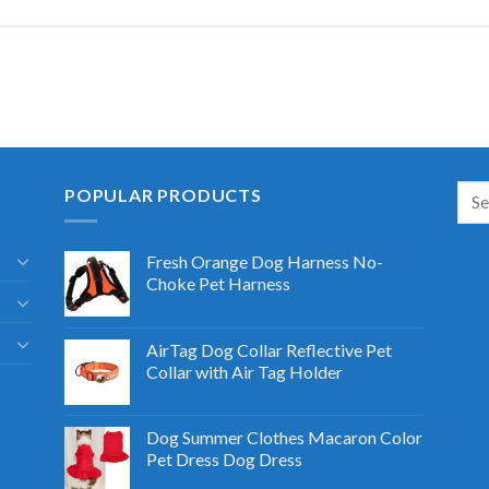
POPULAR PRODUCTS
Fresh Orange Dog Harness No-
Choke Pet Harness
AirTag Dog Collar Reflective Pet
Collar with Air Tag Holder
Dog Summer Clothes Macaron Color
Pet Dress Dog Dress