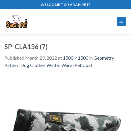
Skip
WELCOME TO SARAH PET!
to
content
SP-CLA136 (7)
Published
March 29, 2022
at
1500 × 1500
in
Geometry
Pattern Dog Clothes Winter Warm Pet Coat