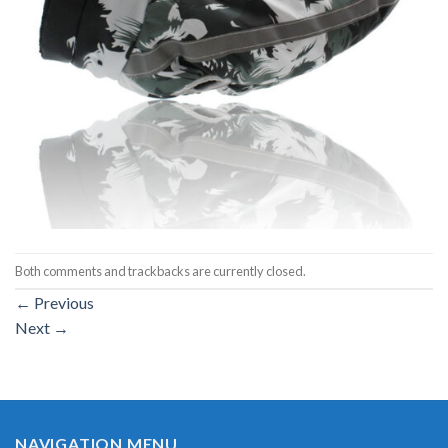
Both comments and trackbacks are currently closed.
←
Previous
Next
→
NAVIGATION MENU