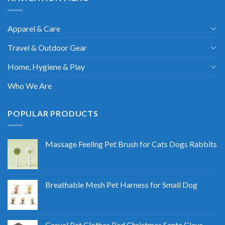
Apparel & Care
Travel & Outdoor Gear
Home, Hygiene & Play
Who We Are
POPULAR PRODUCTS
Massage Feeling Pet Brush for Cats Dogs Rabbits
Breathable Mesh Pet Harness for Small Dog
Casual Pet Clothes Red Christmas Santa Claus