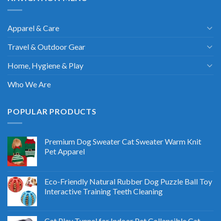
Apparel & Care
Travel & Outdoor Gear
Home, Hygiene & Play
Who We Are
POPULAR PRODUCTS
Premium Dog Sweater Cat Sweater Warm Knit
Pet Apparel
Eco-Friendly Natural Rubber Dog Puzzle Ball Toy
Interactive Training Teeth Cleaning
Cat Play Tunnel for Indoor Pet Collapsible Cat