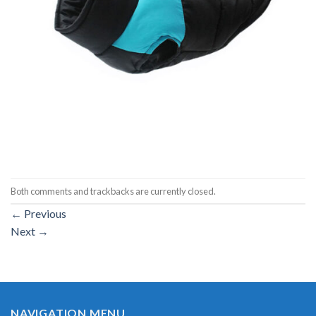
Both comments and trackbacks are currently closed.
←
Previous
Next
→
NAVIGATION MENU