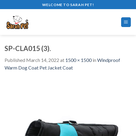
Skip
WELCOME TO SARAH PET!
to
content
SP-CLA015 (3).
Published
March 14, 2022
at
1500 × 1500
in
Windproof
Warm Dog Coat Pet Jacket Coat