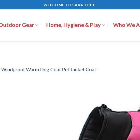
WELCOME TO SARAH PET!
 Outdoor Gear
Home, Hygiene & Play
Who We A
n
Windproof Warm Dog Coat Pet Jacket Coat