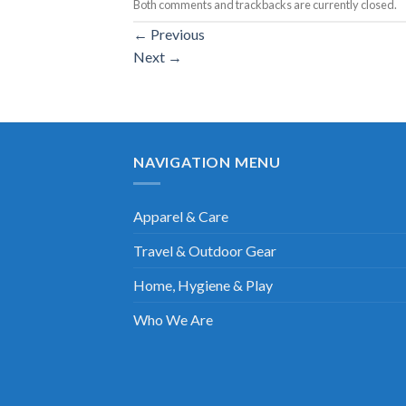
Both comments and trackbacks are currently closed.
←
Previous
Next
→
NAVIGATION MENU
Apparel & Care
Travel & Outdoor Gear
Home, Hygiene & Play
Who We Are