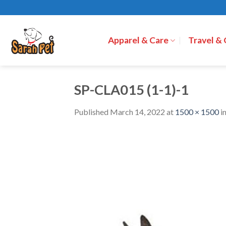
Skip
to
content
Apparel & Care
Travel &
SP-CLA015 (1-1)-1
Published
March 14, 2022
at
1500 × 1500
i