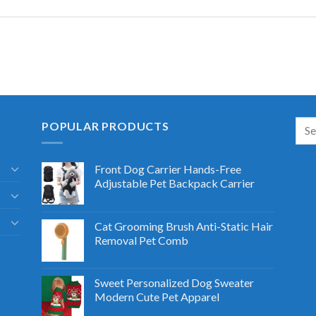
POPULAR PRODUCTS
Front Dog Carrier Hands-Free
Adjustable Pet Backpack Carrier
Cat Grooming Brush Anti-Static Hair
Removal Pet Comb
Sweet Personalized Dog Sweater
Modern Cute Pet Apparel