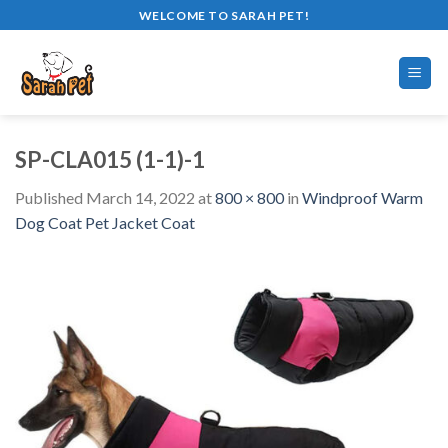
Skip
WELCOME TO SARAH PET!
to
content
SP-CLA015 (1-1)-1
Published
March 14, 2022
at
800 × 800
in
Windproof Warm
Dog Coat Pet Jacket Coat