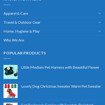
Apparel & Care
Travel & Outdoor Gear
Home, Hygiene & Play
Who We Are
POPULAR PRODUCTS
Little Medium Pet Harness with Beautiful Flower
Lovely Dog Christmas Sweater Warm Pet Sweater
Cat Backpack Carrier with Scratch-Resistant