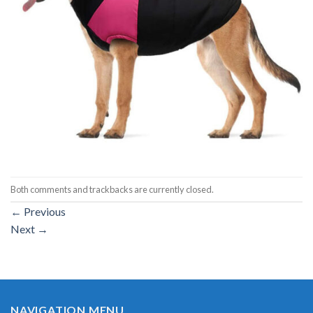
Both comments and trackbacks are currently closed.
←
Previous
Next
→
NAVIGATION MENU