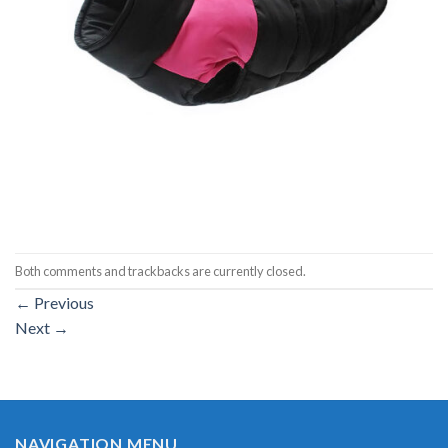
Both comments and trackbacks are currently closed.
←
Previous
Next
→
NAVIGATION MENU