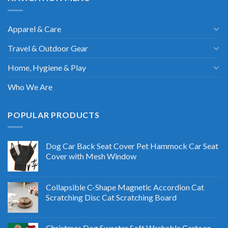
Apparel & Care
Travel & Outdoor Gear
Home, Hygiene & Play
Who We Are
POPULAR PRODUCTS
Dog Car Back Seat Cover Pet Hammock Car Seat
Cover with Mesh Window
Collapsible C-Shape Magnetic Accordion Cat
Scratching Disc Cat Scratching Board
Christmas Dog Sweater Soft Washable Cartoon