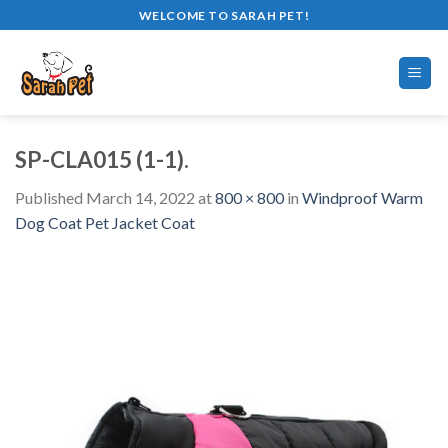
Skip
WELCOME TO SARAH PET!
to
content
SP-CLA015 (1-1).
Published
March 14, 2022
at
800 × 800
in
Windproof Warm
Dog Coat Pet Jacket Coat