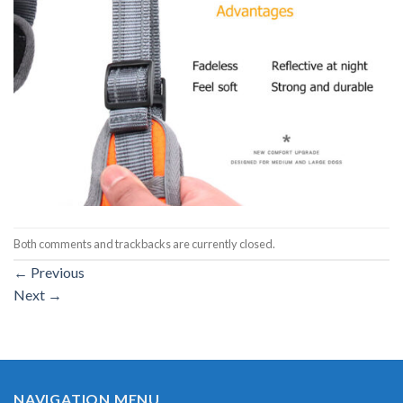
Both comments and trackbacks are currently closed.
←
Previous
Next
→
NAVIGATION MENU