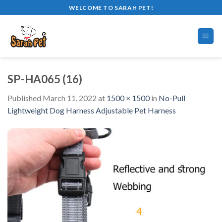
Skip
WELCOME TO SARAH PET!
to
content
SP-HA065 (16)
Published
March 11, 2022
at
1500 × 1500
in
No-Pull
Lightweight Dog Harness Adjustable Pet Harness