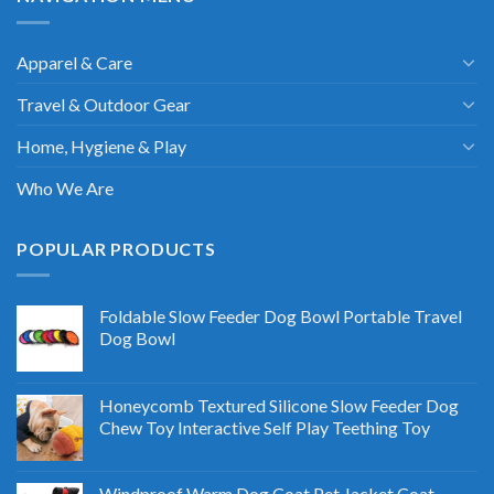
Apparel & Care
Travel & Outdoor Gear
Home, Hygiene & Play
Who We Are
POPULAR PRODUCTS
Foldable Slow Feeder Dog Bowl Portable Travel
Dog Bowl
Honeycomb Textured Silicone Slow Feeder Dog
Chew Toy Interactive Self Play Teething Toy
Windproof Warm Dog Coat Pet Jacket Coat