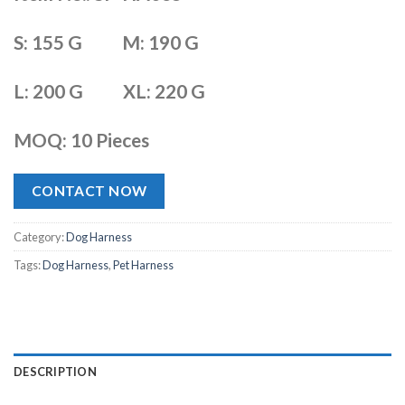
S: 155 G
M: 190 G
L: 200 G
XL: 220 G
MOQ: 10 Pieces
CONTACT NOW
Category:
Dog Harness
Tags:
Dog Harness
,
Pet Harness
DESCRIPTION