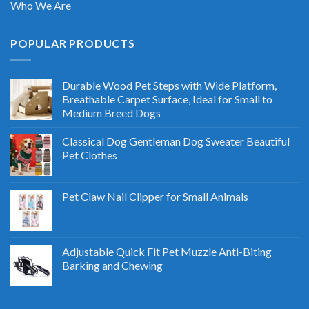
Who We Are
POPULAR PRODUCTS
Durable Wood Pet Steps with Wide Platform,
Breathable Carpet Surface, Ideal for Small to
Medium Breed Dogs
Classical Dog Gentleman Dog Sweater Beautiful
Pet Clothes
Pet Claw Nail Clipper for Small Animals
Adjustable Quick Fit Pet Muzzle Anti-Biting
Barking and Chewing