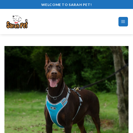
Skip
WELCOME TO SARAH PET!
to
content