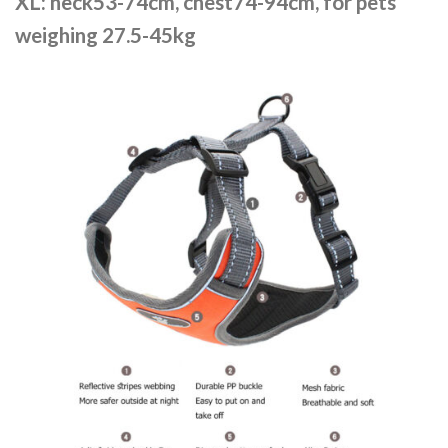
XL: neck53-74cm, chest74-94cm, for pets
weighing 27.5-45kg