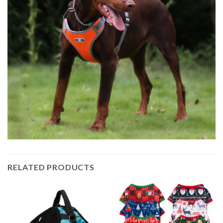
RELATED PRODUCTS