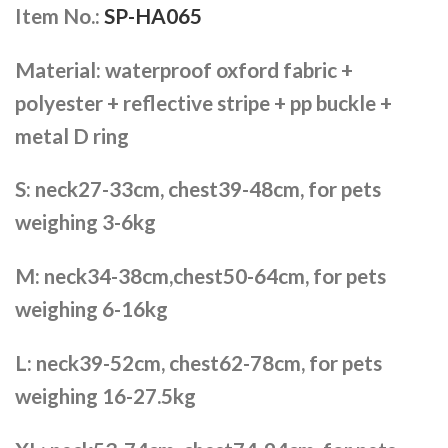
Item No.:
SP-HA065
Material: waterproof oxford fabric +
polyester + reflective stripe + pp buckle +
metal D ring
S: neck27-33cm, chest39-48cm, for pets
weighing 3-6kg
M: neck34-38cm,chest50-64cm, for pets
weighing 6-16kg
L: neck39-52cm, chest62-78cm, for pets
weighing 16-27.5kg