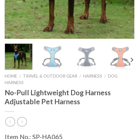
HOME
/
TRAVEL & OUTDOOR GEAR
/
HARNESS
/
DOG
HARNESS
No-Pull Lightweight Dog Harness
Adjustable Pet Harness
Item No.: SP-HA065