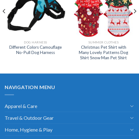
DOG HARNESS
SUMMER CLOTHES
Different Colors Camouflage
Christmas Pet Shirt with
No-Pull Dog Harness
Many Lovely Patterns Dog
Shirt Snow Man Pet Shirt
NAVIGATION MENU
Apparel & Care
Travel & Outdoor Gear
Home, Hygiene & Play