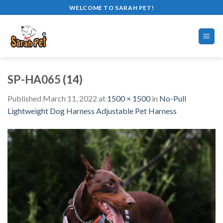
Skip
WELCOME TO SARAH PET!
to
content
SP-HA065 (14)
Published
March 11, 2022
at
1500 × 1500
in
No-Pull
Lightweight Dog Harness Adjustable Pet Harness