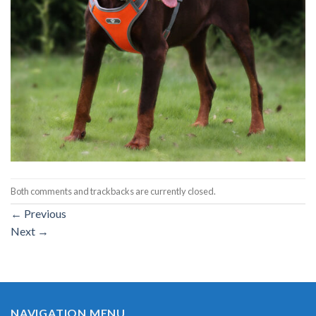
Both comments and trackbacks are currently closed.
←
Previous
Next
→
NAVIGATION MENU