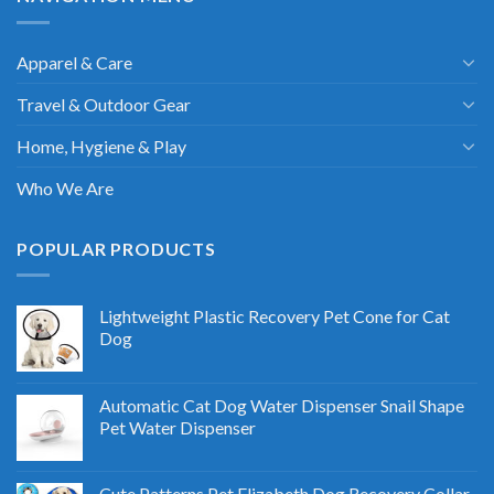
Apparel & Care
Travel & Outdoor Gear
Home, Hygiene & Play
Who We Are
POPULAR PRODUCTS
Lightweight Plastic Recovery Pet Cone for Cat
Dog
Automatic Cat Dog Water Dispenser Snail Shape
Pet Water Dispenser
Cute Patterns Pet Elizabeth Dog Recovery Collar