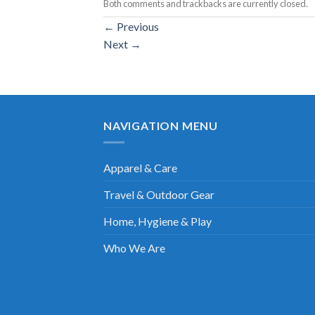
Both comments and trackbacks are currently closed.
←
Previous
Next
→
NAVIGATION MENU
Apparel & Care
Travel & Outdoor Gear
Home, Hygiene & Play
Who We Are