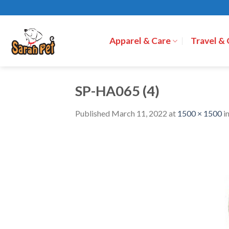
Skip
to
content
Apparel & Care
Travel &
SP-HA065 (4)
Published
March 11, 2022
at
1500 × 1500
i