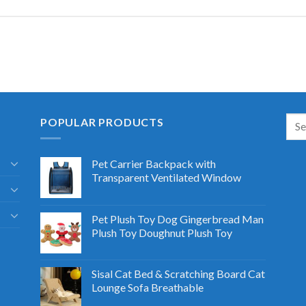
POPULAR PRODUCTS
Pet Carrier Backpack with
Transparent Ventilated Window
Pet Plush Toy Dog Gingerbread Man
Plush Toy Doughnut Plush Toy
Sisal Cat Bed & Scratching Board Cat
Lounge Sofa Breathable