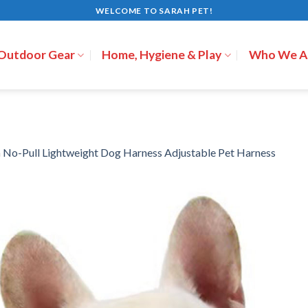
WELCOME TO SARAH PET!
 Outdoor Gear
Home, Hygiene & Play
Who We A
n
No-Pull Lightweight Dog Harness Adjustable Pet Harness