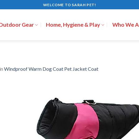
WELCOME TO SARAH PET!
 Outdoor Gear
Home, Hygiene & Play
Who We A
in
Windproof Warm Dog Coat Pet Jacket Coat