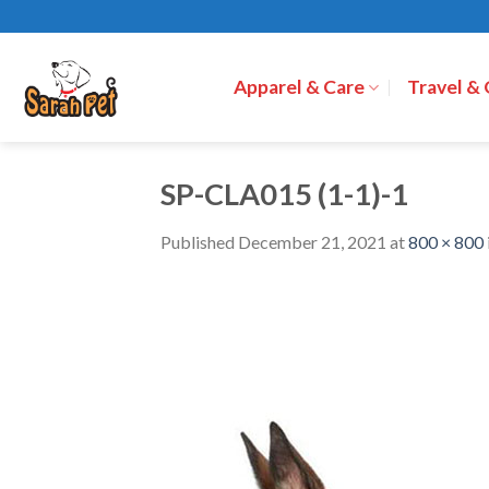
Skip
to
content
Apparel & Care
Travel &
SP-CLA015 (1-1)-1
Published
December 21, 2021
at
800 × 800