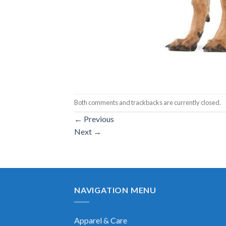
Both comments and trackbacks are currently closed.
←
Previous
Next
→
NAVIGATION MENU
Apparel & Care