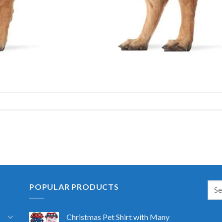
POPULAR PRODUCTS
Christmas Pet Shirt with Many