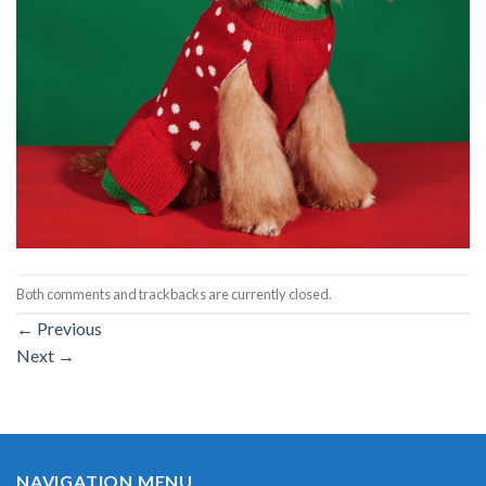
Both comments and trackbacks are currently closed.
←
Previous
Next
→
NAVIGATION MENU