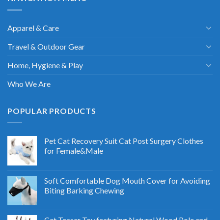
Apparel & Care
Travel & Outdoor Gear
Home, Hygiene & Play
Who We Are
POPULAR PRODUCTS
Pet Cat Recovery Suit Cat Post Surgery Clothes
for Female&Male
Soft Comfortable Dog Mouth Cover for Avoiding
Biting Barking Chewing
Cat Teaser Toy featuring Natural Wood Pole and