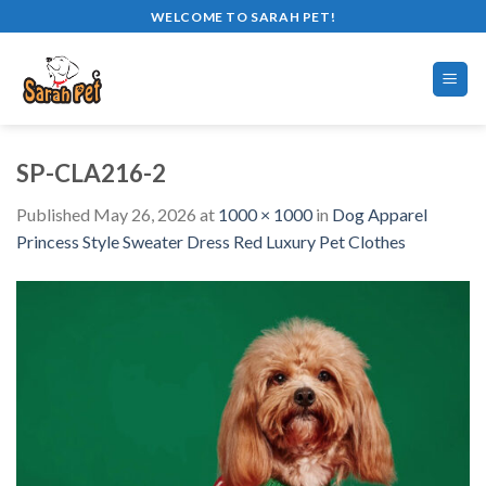
Skip
WELCOME TO SARAH PET!
to
content
SP-CLA216-2
Published
May 26, 2026
at
1000 × 1000
in
Dog Apparel
Princess Style Sweater Dress Red Luxury Pet Clothes