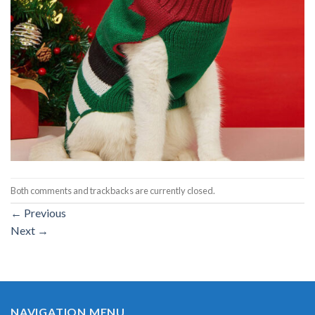
Both comments and trackbacks are currently closed.
←
Previous
Next
→
NAVIGATION MENU