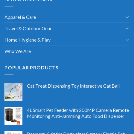
Apparel & Care
Travel & Outdoor Gear
Home, Hygiene & Play
Who We Are
POPULAR PRODUCTS
Cat Treat Dispensing Toy Interactive Cat Ball
4L Smart Pet Feeder with 200MP Camera Remote
Monitoring Anti-Jamming Auto Food Dispenser
Recovery Suit for Dogs after Surgery Elastic Pet