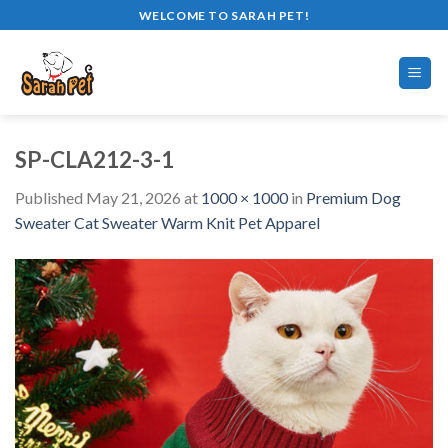
Skip
WELCOME TO SARAH PET!
to
content
SP-CLA212-3-1
Published
May 21, 2026
at
1000 × 1000
in
Premium Dog
Sweater Cat Sweater Warm Knit Pet Apparel