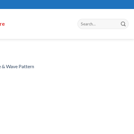
re
e & Wave Pattern