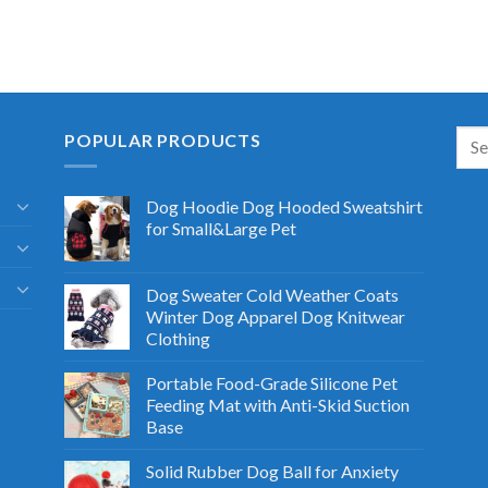
POPULAR PRODUCTS
Dog Hoodie Dog Hooded Sweatshirt
for Small&Large Pet
Dog Sweater Cold Weather Coats
Winter Dog Apparel Dog Knitwear
Clothing
Portable Food-Grade Silicone Pet
Feeding Mat with Anti-Skid Suction
Base
Solid Rubber Dog Ball for Anxiety