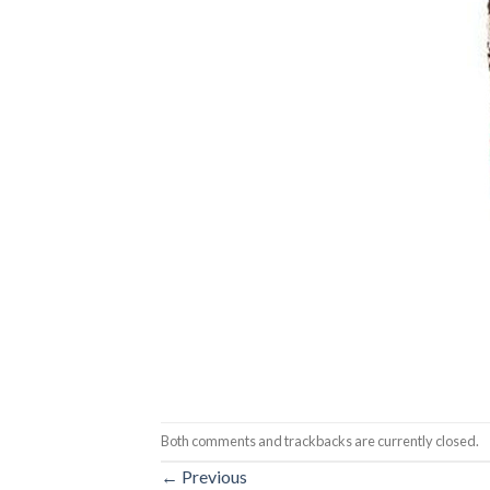
Both comments and trackbacks are currently closed.
←
Previous