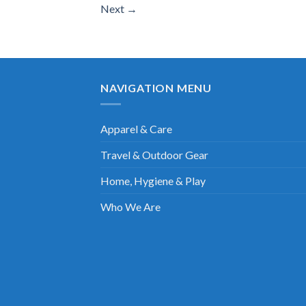
Next
→
NAVIGATION MENU
Apparel & Care
Travel & Outdoor Gear
Home, Hygiene & Play
Who We Are