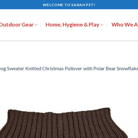
WELCOME TO SARAH PET!
 Outdoor Gear
Home, Hygiene & Play
Who We A
og Sweater Knitted Christmas Pullover with Polar Bear Snowflak