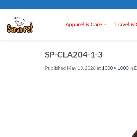
Skip
to
content
Apparel & Care
Travel &
SP-CLA204-1-3
Published
May 19, 2026
at
1000 × 1000
in
D