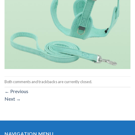
Both comments and trackbacks are currently closed.
←
Previous
Next
→
NAVIGATION MENU