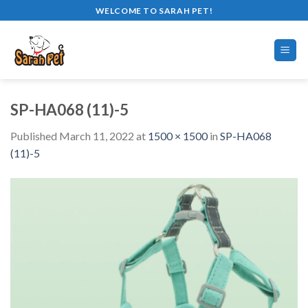
Skip
WELCOME TO SARAH PET!
to
content
SP-HA068 (11)-5
Published
March 11, 2022
at
1500 × 1500
in
SP-HA068
(11)-5