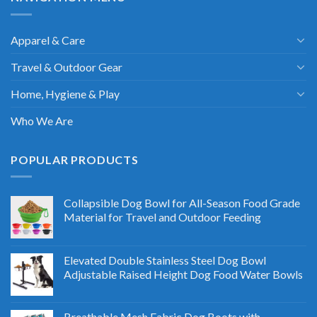
Apparel & Care
Travel & Outdoor Gear
Home, Hygiene & Play
Who We Are
POPULAR PRODUCTS
Collapsible Dog Bowl for All-Season Food Grade
Material for Travel and Outdoor Feeding
Elevated Double Stainless Steel Dog Bowl
Adjustable Raised Height Dog Food Water Bowls
Breathable Mesh Fabric Dog Boots with