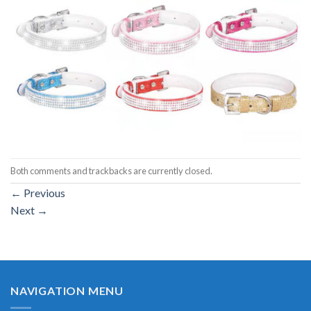
Both comments and trackbacks are currently closed.
←
Previous
Next
→
NAVIGATION MENU