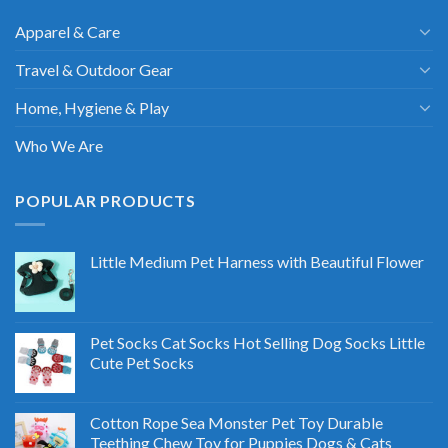
Apparel & Care
Travel & Outdoor Gear
Home, Hygiene & Play
Who We Are
POPULAR PRODUCTS
Little Medium Pet Harness with Beautiful Flower
Pet Socks Cat Socks Hot Selling Dog Socks Little
Cute Pet Socks
Cotton Rope Sea Monster Pet Toy Durable
Teething Chew Toy for Puppies Dogs & Cats