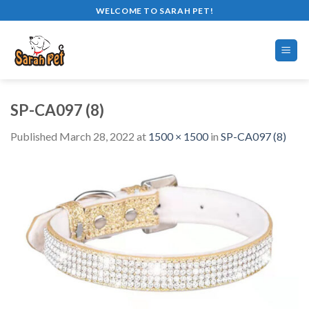
Skip
WELCOME TO SARAH PET!
to
content
SP-CA097 (8)
Published
March 28, 2022
at
1500 × 1500
in
SP-CA097 (8)