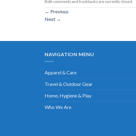
Both comments and trackbacks are currently closed.
←
Previous
Next
→
NAVIGATION MENU
Apparel & Care
Travel & Outdoor Gear
Home, Hygiene & Play
Who We Are