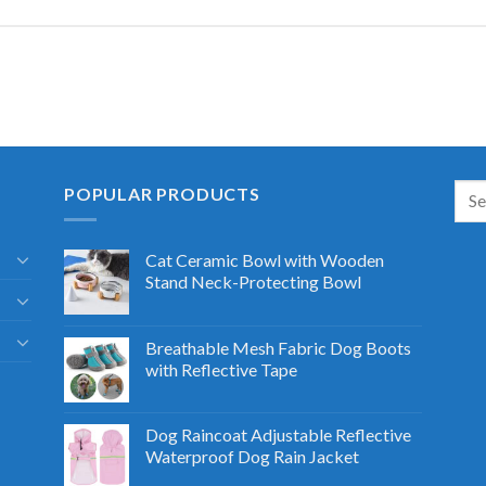
POPULAR PRODUCTS
Cat Ceramic Bowl with Wooden
Stand Neck-Protecting Bowl
Breathable Mesh Fabric Dog Boots
with Reflective Tape
Dog Raincoat Adjustable Reflective
Waterproof Dog Rain Jacket