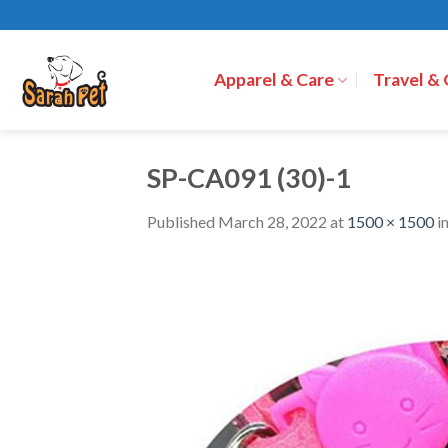
Skip
to
content
Apparel & Care
Travel &
SP-CA091 (30)-1
Published
March 28, 2022
at
1500 × 1500
i