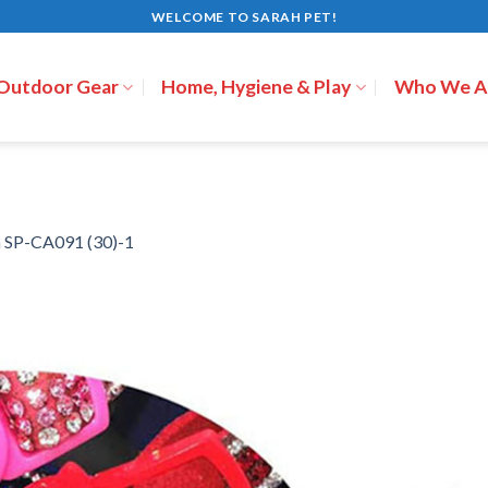
WELCOME TO SARAH PET!
 Outdoor Gear
Home, Hygiene & Play
Who We A
n
SP-CA091 (30)-1