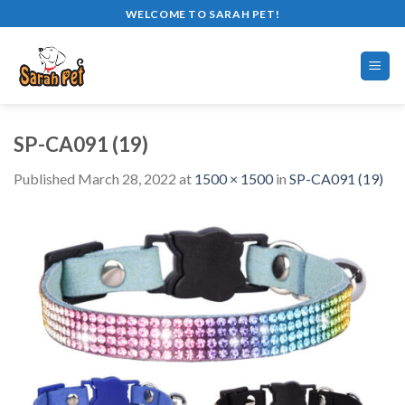
Skip
WELCOME TO SARAH PET!
to
content
SP-CA091 (19)
Published
March 28, 2022
at
1500 × 1500
in
SP-CA091 (19)