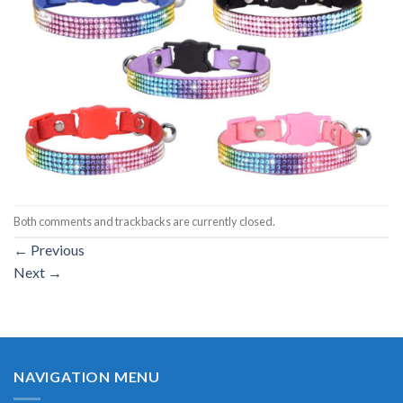
Both comments and trackbacks are currently closed.
←
Previous
Next
→
NAVIGATION MENU