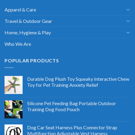
Apparel & Care
Travel & Outdoor Gear
Home, Hygiene & Play
Who We Are
POPULAR PRODUCTS
Durable Dog Plush Toy Squeaky Interactive Chew
Toy for Pet Training Anxiety Relief
Silicone Pet Feeding Bag Portable Outdoor
Training Dog Food Pouch
Dog Car Seat Harness Plus Connector Strap
Multifunction Adjustable Vest Harness