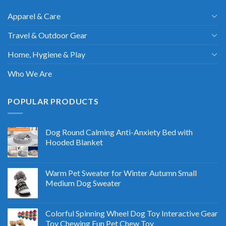
Apparel & Care
Travel & Outdoor Gear
Home, Hygiene & Play
Who We Are
POPULAR PRODUCTS
Dog Round Calming Anti-Anxiety Bed with
Hooded Blanket
Warm Pet Sweater for Winter Autumn Small
Medium Dog Sweater
Colorful Spinning Wheel Dog Toy Interactive Gear
Toy Chewing Fun Pet Chew Toy