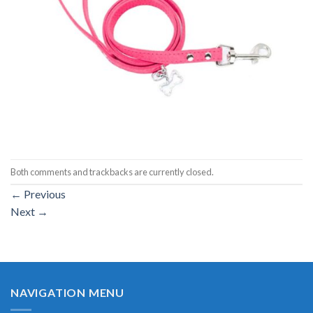
Both comments and trackbacks are currently closed.
←
Previous
Next
→
NAVIGATION MENU