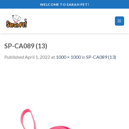
Skip
WELCOME TO SARAH PET!
to
content
SP-CA089 (13)
Published
April 1, 2022
at
1000 × 1000
in
SP-CA089 (13)