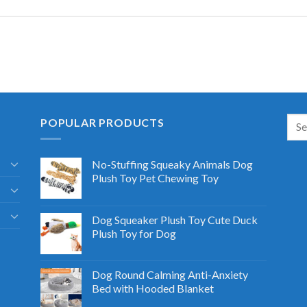
POPULAR PRODUCTS
No-Stuffing Squeaky Animals Dog
Plush Toy Pet Chewing Toy
Dog Squeaker Plush Toy Cute Duck
Plush Toy for Dog
Dog Round Calming Anti-Anxiety
Bed with Hooded Blanket