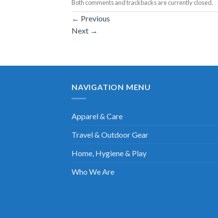
Both comments and trackbacks are currently closed.
←
Previous
Next
→
NAVIGATION MENU
Apparel & Care
Travel & Outdoor Gear
Home, Hygiene & Play
Who We Are