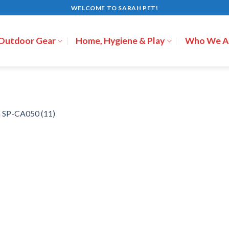
WELCOME TO SARAH PET!
 Outdoor Gear
Home, Hygiene & Play
Who We A
n
SP-CA050 (11)