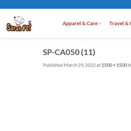
Skip
to
content
Apparel & Care
Travel &
SP-CA050 (11)
Published
March 29, 2022
at
1500 × 1500
i