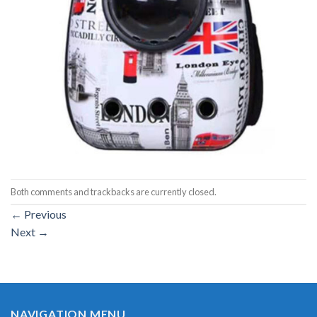
Both comments and trackbacks are currently closed.
←
Previous
Next
→
NAVIGATION MENU