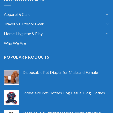
Apparel & Care
Travel & Outdoor Gear
Home, Hygiene & Play
Who We Are
POPULAR PRODUCTS
Disposable Pet Diaper for Male and Female
Snowflake Pet Clothes Dog Casual Dog Clothes
Festive Plaid Christmas Dog Collar with Quick