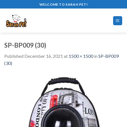
Skip
WELCOME TO SARAH PET!
to
content
SP-BP009 (30)
Published
December 16, 2021
at
1500 × 1500
in
SP-BP009
(30)