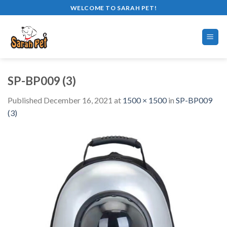
Skip
WELCOME TO SARAH PET!
to
content
SP-BP009 (3)
Published
December 16, 2021
at
1500 × 1500
in
SP-BP009
(3)