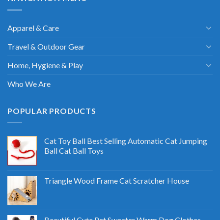
Apparel & Care
Travel & Outdoor Gear
Home, Hygiene & Play
Who We Are
POPULAR PRODUCTS
Cat Toy Ball Best Selling Automatic Cat Jumping
Ball Cat Ball Toys
Triangle Wood Frame Cat Scratcher House
Beautiful Cute Pet Sweater Warm Dog Clothes