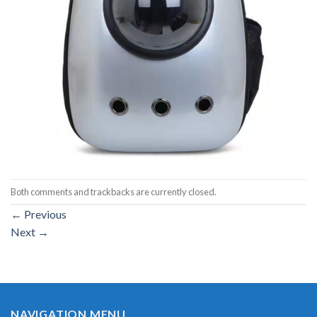
Both comments and trackbacks are currently closed.
←
Previous
Next
→
NAVIGATION MENU