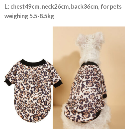
L: chest49cm, neck26cm, back36cm, for pets
weighing 5.5-8.5kg