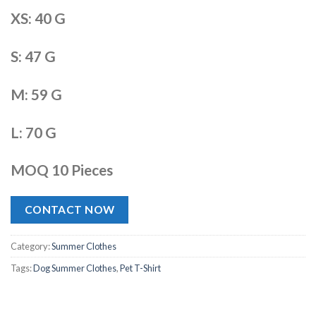
XS: 40 G
S: 47 G
M: 59 G
L: 70 G
MOQ 10 Pieces
CONTACT NOW
Category:
Summer Clothes
Tags:
Dog Summer Clothes
,
Pet T-Shirt