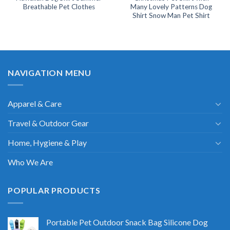
Breathable Pet Clothes
Many Lovely Patterns Dog
Shirt Snow Man Pet Shirt
NAVIGATION MENU
Apparel & Care
Travel & Outdoor Gear
Home, Hygiene & Play
Who We Are
POPULAR PRODUCTS
Portable Pet Outdoor Snack Bag Silicone Dog