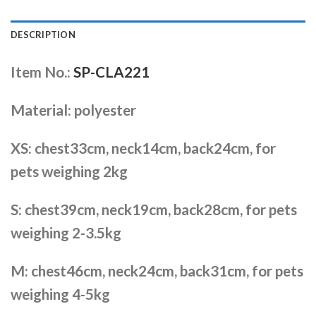
DESCRIPTION
Item No.:
SP-CLA221
Material: polyester
XS: chest33cm, neck14cm, back24cm, for
pets weighing 2kg
S: chest39cm, neck19cm, back28cm, for pets
weighing 2-3.5kg
M: chest46cm, neck24cm, back31cm, for pets
weighing 4-5kg