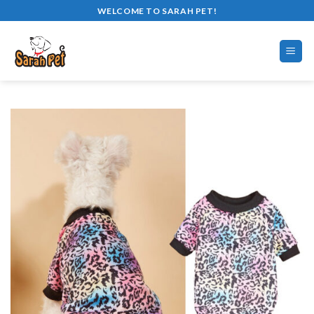
Skip
WELCOME TO SARAH PET!
to
content