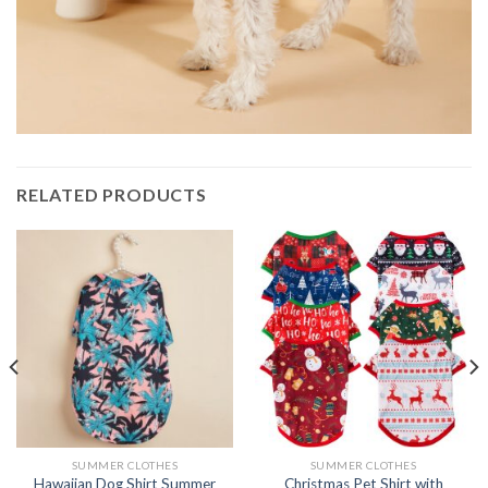
RELATED PRODUCTS
SUMMER CLOTHES
SUMMER CLOTHES
Hawaiian Dog Shirt Summer
Christmas Pet Shirt with