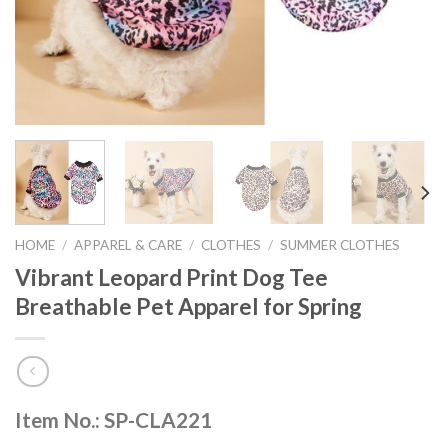
HOME
/
APPAREL & CARE
/
CLOTHES
/
SUMMER CLOTHES
Vibrant Leopard Print Dog Tee
Breathable Pet Apparel for Spring
Item No.: SP-CLA221