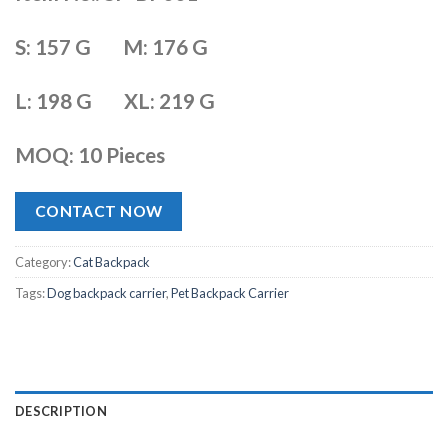
S: 157 G M: 176 G
L: 198 G XL: 219 G
MOQ: 10 Pieces
CONTACT NOW
Category:
Cat Backpack
Tags:
Dog backpack carrier
,
Pet Backpack Carrier
DESCRIPTION