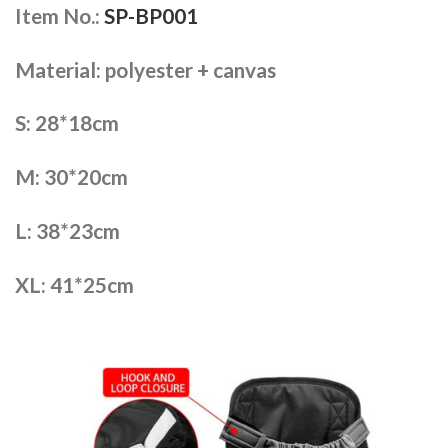
Item No.:
SP-BP001
Material: polyester + canvas
S: 28*18cm
M: 30*20cm
L: 38*23cm
XL: 41*25cm