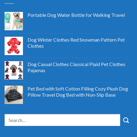
Portable Dog Water Bottle for Walking Travel
Dog Winter Clothes Red Snowman Pattern Pet
Clothes
Dog Casual Clothes Classical Plaid Pet Clothes
Pajamas
Pet Bed with Soft Cotton Filling Cozy Plush Dog
Pillow Travel Dog Bed with Non-Slip Base