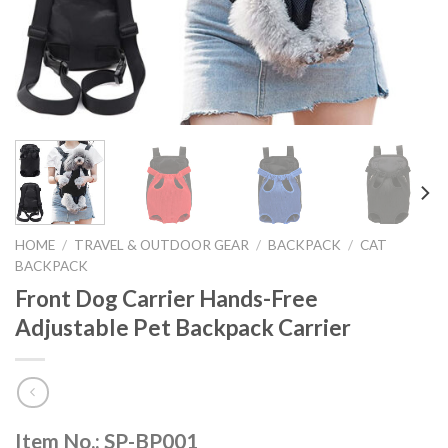
HOME
/
TRAVEL & OUTDOOR GEAR
/
BACKPACK
/
CAT
BACKPACK
Front Dog Carrier Hands-Free
Adjustable Pet Backpack Carrier
Item No.: SP-BP001