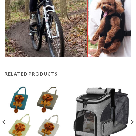
RELATED PRODUCTS