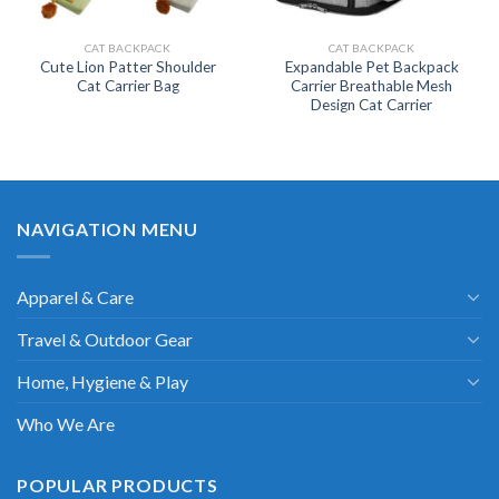
CAT BACKPACK
CAT BACKPACK
Cute Lion Patter Shoulder
Expandable Pet Backpack
Cat Carrier Bag
Carrier Breathable Mesh
Design Cat Carrier
NAVIGATION MENU
Apparel & Care
Travel & Outdoor Gear
Home, Hygiene & Play
Who We Are
POPULAR PRODUCTS