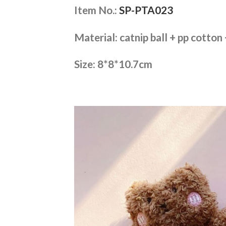
Item No.:
SP-PTA023
Material: catnip ball + pp cotton
Size: 8*8*10.7cm