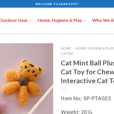
WELCOME TO SARAH PET!
 Outdoor Gear
Home, Hygiene & Play
Who We A
HOME
/
HOME, HYGIENE & PLA
CATNIP
Cat Mint Ball Pl
Cat Toy for Che
Interactive Cat 
Item No.: SP-PTA023
Weight: 20 G