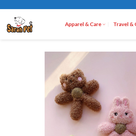
Skip
to
content
Apparel & Care
Travel &