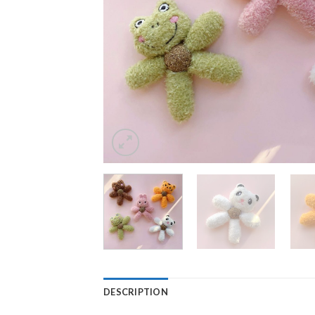
DESCRIPTION