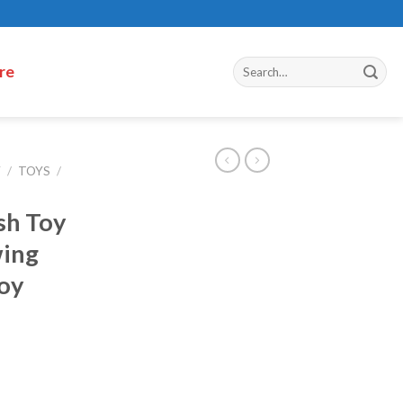
re
Y
/
TOYS
/
ush Toy
wing
Toy