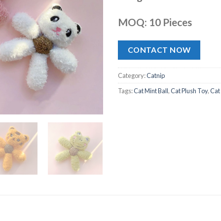
MOQ: 10 Pieces
CONTACT NOW
Category:
Catnip
Tags:
Cat Mint Ball
,
Cat Plush Toy
,
Cat