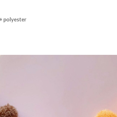
 + polyester