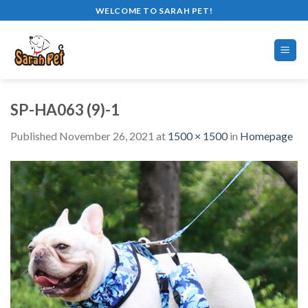
Skip
WELCOME TO SARAH PET!
to
content
SP-HA063 (9)-1
Published
November 26, 2021
at
1500 × 1500
in
Homepage