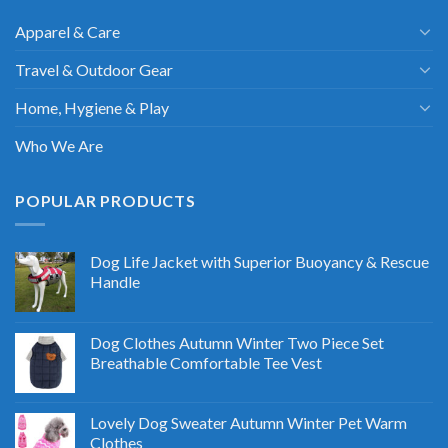
Apparel & Care
Travel & Outdoor Gear
Home, Hygiene & Play
Who We Are
POPULAR PRODUCTS
Dog Life Jacket with Superior Buoyancy & Rescue
Handle
Dog Clothes Autumn Winter Two Piece Set
Breathable Comfortable Tee Vest
Lovely Dog Sweater Autumn Winter Pet Warm
Clothes