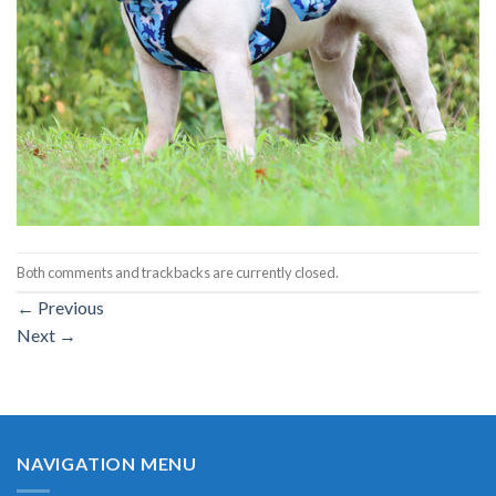
Both comments and trackbacks are currently closed.
←
Previous
Next
→
NAVIGATION MENU