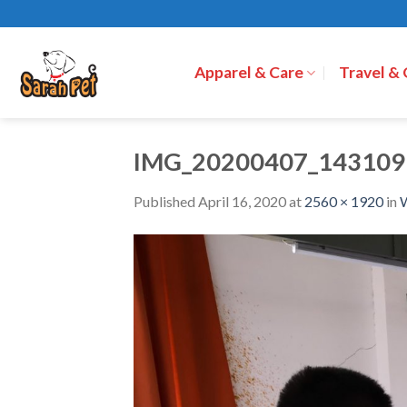
Skip
to
content
Apparel & Care
Travel &
IMG_20200407_143109
Published
April 16, 2020
at
2560 × 1920
in