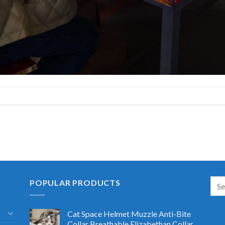
POPULAR PRODUCTS
Cat Space Helmet Muzzle Anti-Bite
Collar Breathable Elizabethan Collar