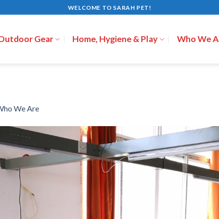
WELCOME TO SARAH PET!
 Outdoor Gear
Home, Hygiene & Play
Who We A
Who We Are