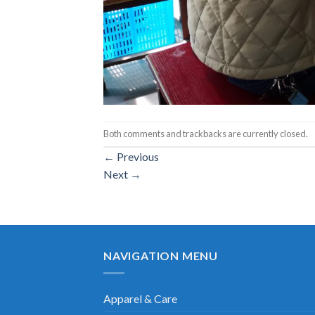
Both comments and trackbacks are currently closed.
←
Previous
Next
→
NAVIGATION MENU
Apparel & Care