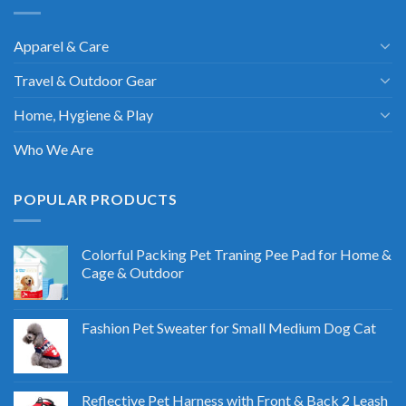
Apparel & Care
Travel & Outdoor Gear
Home, Hygiene & Play
Who We Are
POPULAR PRODUCTS
Colorful Packing Pet Traning Pee Pad for Home &
Cage & Outdoor
Fashion Pet Sweater for Small Medium Dog Cat
Reflective Pet Harness with Front & Back 2 Leash