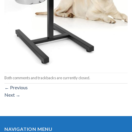
Both comments and trackbacks are currently closed.
←
Previous
Next
→
NAVIGATION MENU