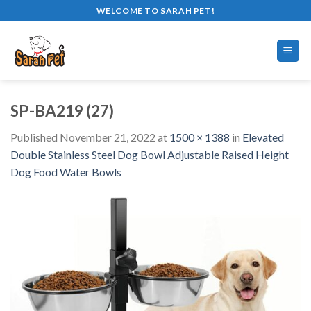
Skip
WELCOME TO SARAH PET!
to
content
SP-BA219 (27)
Published
November 21, 2022
at
1500 × 1388
in
Elevated
Double Stainless Steel Dog Bowl Adjustable Raised Height
Dog Food Water Bowls