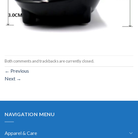
Both comments and trackbacks are currently closed.
←
Previous
Next
→
NAVIGATION MENU
Apparel & Care