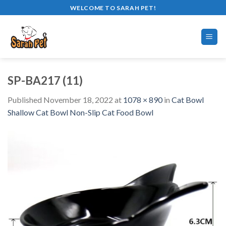
Skip
WELCOME TO SARAH PET!
to
content
SP-BA217 (11)
Published
November 18, 2022
at
1078 × 890
in
Cat Bowl
Shallow Cat Bowl Non-Slip Cat Food Bowl