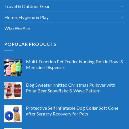
Travel & Outdoor Gear
Home, Hygiene & Play
Who We Are
POPULAR PRODUCTS
Multi-Function Pet Feeder Nursing Bottle Bowl &
Medicine Dispenser
Dog Sweater Knitted Christmas Pullover with
Polar Bear Snowflake & Wave Pattern
Protective Self Inflatable Dog Collar Soft Cone
after Surgery Recovery for Pets