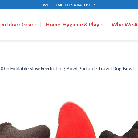
WELCOME TO SARAH PET!
 Outdoor Gear
Home, Hygiene & Play
Who We A
00
in
Foldable Slow Feeder Dog Bowl Portable Travel Dog Bowl