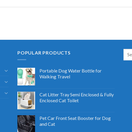
POPULAR PRODUCTS
Portable Dog Water Bottle for
Walking Travel
Cat Litter Tray Semi Enclosed & Fully
Enclosed Cat Toilet
Pet Car Front Seat Booster for Dog
and Cat