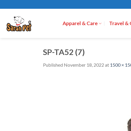
Skip
to
content
Apparel & Care
Travel &
SP-TA52 (7)
Published
November 18, 2022
at
1500 × 15