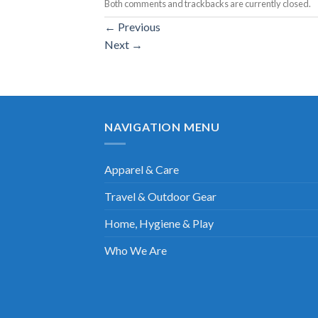
Both comments and trackbacks are currently closed.
←
Previous
Next
→
NAVIGATION MENU
Apparel & Care
Travel & Outdoor Gear
Home, Hygiene & Play
Who We Are