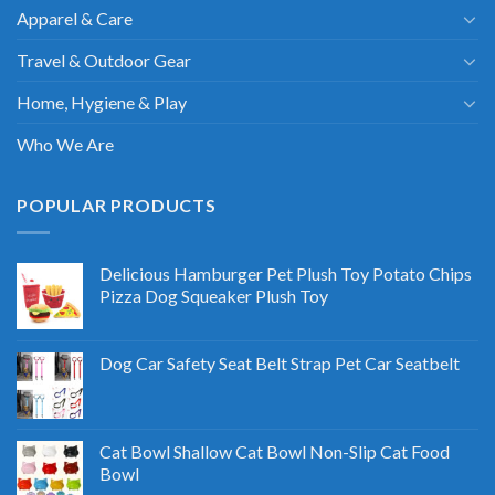
Apparel & Care
Travel & Outdoor Gear
Home, Hygiene & Play
Who We Are
POPULAR PRODUCTS
Delicious Hamburger Pet Plush Toy Potato Chips
Pizza Dog Squeaker Plush Toy
Dog Car Safety Seat Belt Strap Pet Car Seatbelt
Cat Bowl Shallow Cat Bowl Non-Slip Cat Food
Bowl