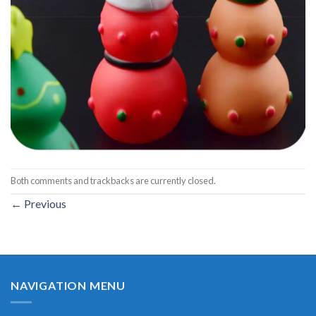
Both comments and trackbacks are currently closed.
←
Previous
NAVIGATION MENU