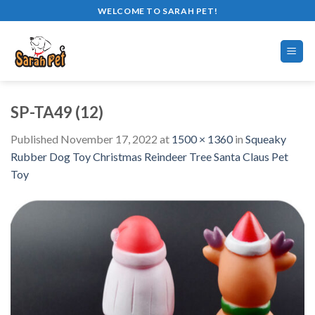
Skip
WELCOME TO SARAH PET!
to
content
SP-TA49 (12)
Published
November 17, 2022
at
1500 × 1360
in
Squeaky
Rubber Dog Toy Christmas Reindeer Tree Santa Claus Pet
Toy