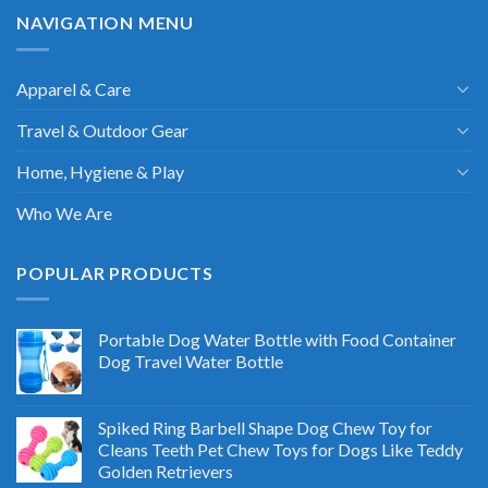
NAVIGATION MENU
Apparel & Care
Travel & Outdoor Gear
Home, Hygiene & Play
Who We Are
POPULAR PRODUCTS
Portable Dog Water Bottle with Food Container
Dog Travel Water Bottle
Spiked Ring Barbell Shape Dog Chew Toy for
Cleans Teeth Pet Chew Toys for Dogs Like Teddy
Golden Retrievers