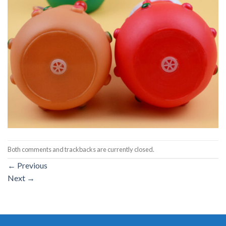
Both comments and trackbacks are currently closed.
←
Previous
Next
→