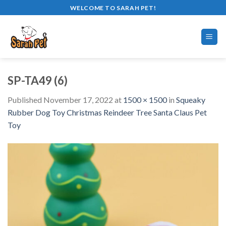
Skip
WELCOME TO SARAH PET!
to
content
SP-TA49 (6)
Published
November 17, 2022
at
1500 × 1500
in
Squeaky
Rubber Dog Toy Christmas Reindeer Tree Santa Claus Pet
Toy