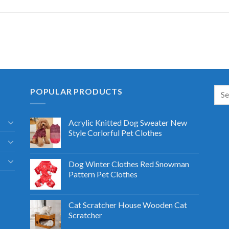
POPULAR PRODUCTS
Acrylic Knitted Dog Sweater New
Style Corlorful Pet Clothes
Dog Winter Clothes Red Snowman
Pattern Pet Clothes
Cat Scratcher House Wooden Cat
Scratcher