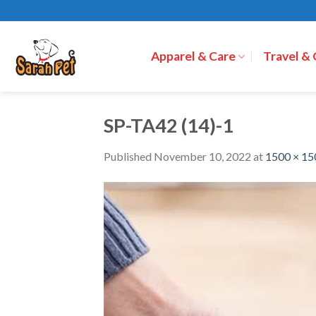
Skip
to
content
Apparel & Care
Travel &
SP-TA42 (14)-1
Published
November 10, 2022
at
1500 × 15