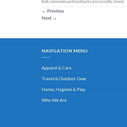
Both comments and trackbacks are currently closed.
←
Previous
Next
→
NAVIGATION MENU
Apparel & Care
Travel & Outdoor Gear
Home, Hygiene & Play
Who We Are