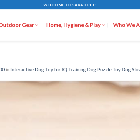
WELCOME TO SARAH PET!
 Outdoor Gear
Home, Hygiene & Play
Who We A
00
in
Interactive Dog Toy for IQ Training Dog Puzzle Toy Dog Slo