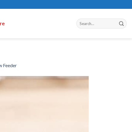
re
w Feeder