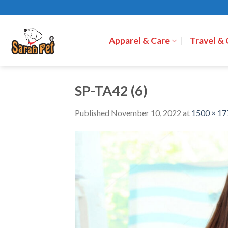
Skip
to
content
Apparel & Care
Travel &
SP-TA42 (6)
Published
November 10, 2022
at
1500 × 17