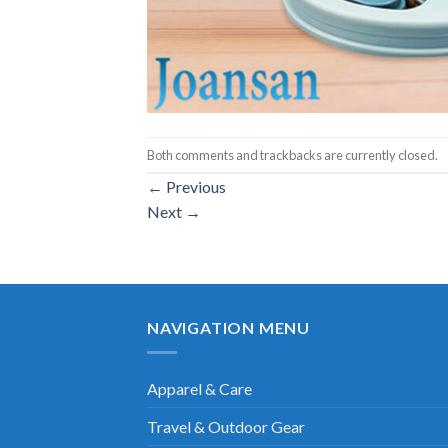
Both comments and trackbacks are currently closed.
←
Previous
Next
→
NAVIGATION MENU
Apparel & Care
Travel & Outdoor Gear