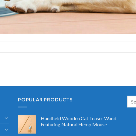
POPULAR PRODUCTS
Handheld Wooden Cat Teaser Wand
Featuring Natural Hemp Mouse