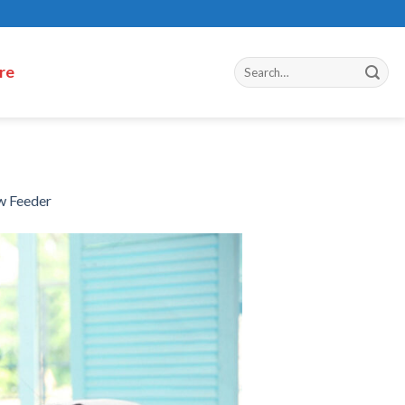
re
w Feeder