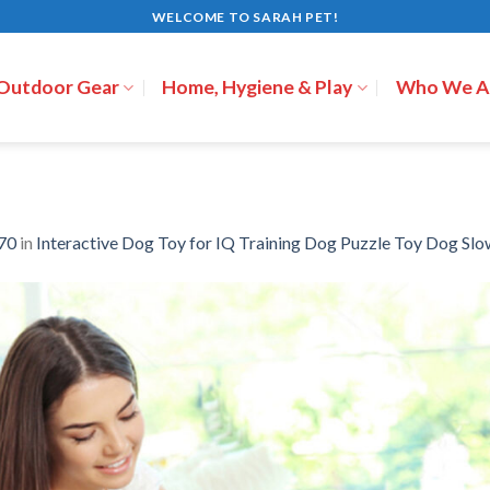
WELCOME TO SARAH PET!
 Outdoor Gear
Home, Hygiene & Play
Who We A
70
in
Interactive Dog Toy for IQ Training Dog Puzzle Toy Dog Slo